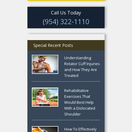
Call Us Today
(954) 322-1110
Special Recent Posts
Understanding
Rotator Cuff Injuries
and How They Are
Treated
Rehabilitative
Exercises That
Would Best Help
With a Dislocated
Shoulder
How To Effectively