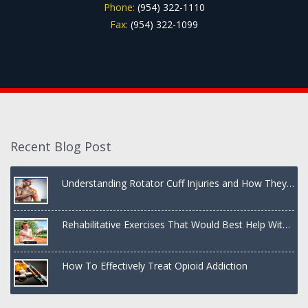
Phone:
(954) 322-1110
Fax:
(954) 322-1099
Recent Blog Post
Understanding Rotator Cuff Injuries and How They
Are Treated
Rehabilitative Exercises That Would Best Help With
a Dislocated Shoulder
How To Effectively Treat Opioid Addiction