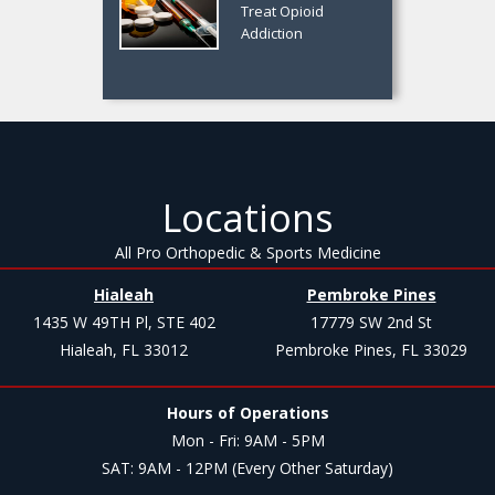
Treat Opioid
Addiction
Locations
All Pro Orthopedic & Sports Medicine
Hialeah
Pembroke Pines
1435 W 49TH Pl, STE 402
17779 SW 2nd St
Hialeah, FL 33012
Pembroke Pines, FL 33029
Hours of Operations
Mon - Fri: 9AM - 5PM
SAT: 9AM - 12PM (Every Other Saturday)