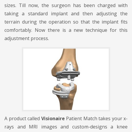
sizes. Till now, the surgeon has been charged with
taking a standard implant and then adjusting the
terrain during the operation so that the implant fits
comfortably. Now there is a new technique for this
adjustment process.
A product called
Visionaire
Patient Match takes your x-
rays and MRI images and custom-designs a knee