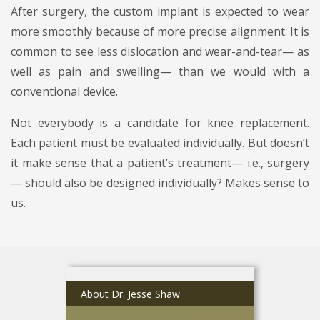
After surgery, the custom implant is expected to wear
more smoothly because of more precise alignment. It is
common to see less dislocation and wear-and-tear— as
well as pain and swelling— than we would with a
conventional device.
Not everybody is a candidate for knee replacement.
Each patient must be evaluated individually. But doesn’t
it make sense that a patient’s treatment— i.e., surgery
— should also be designed individually? Makes sense to
us.
About Dr. Jesse Shaw