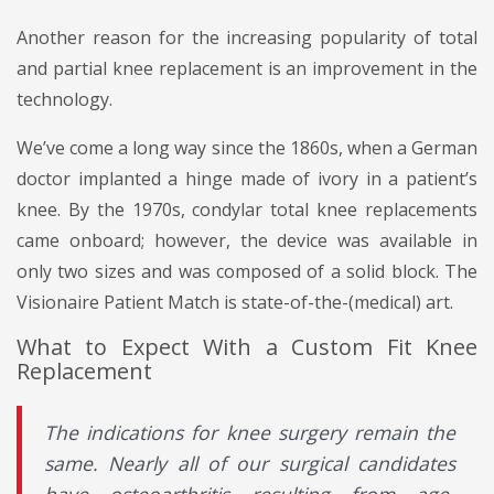
Another reason for the increasing popularity of total
and partial knee replacement is an improvement in the
technology.
We’ve come a long way since the 1860s, when a German
doctor implanted a hinge made of ivory in a patient’s
knee. By the 1970s, condylar total knee replacements
came onboard; however, the device was available in
only two sizes and was composed of a solid block. The
Visionaire Patient Match is state-of-the-(medical) art.
What to Expect With a Custom Fit Knee
Replacement
The indications for knee surgery remain the
same. Nearly all of our surgical candidates