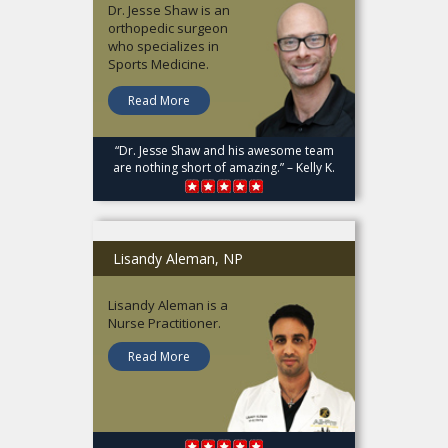
Dr. Jesse Shaw is an
orthopedic surgeon
who specializes in
Sports Medicine.
Read More
“Dr. Jesse Shaw and his awesome team
are nothing short of amazing.” – Kelly K.
Lisandy Aleman, NP
Lisandy Aleman is a
Nurse Practitioner.
Read More