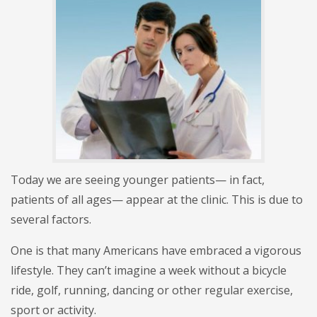
Today we are seeing younger patients— in fact,
patients of all ages— appear at the clinic. This is due to
several factors.
One is that many Americans have embraced a vigorous
lifestyle. They can’t imagine a week without a bicycle
ride, golf, running, dancing or other regular exercise,
sport or activity.