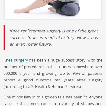
Knee replacement surgery is one of the great
success stories in medical history. Now it has
an even rosier future.
Knee surgery
has been a huge success story, with the
number of procedures in this country somewhere over
600,000 a year and growing. Up to 95% of patients
report a good outcome ten years after surgery
(according to U.S. Health & Human Services).
One minor flaw in this golden tale has been fit. Anyone
can see that knees come in a variety of shapes and