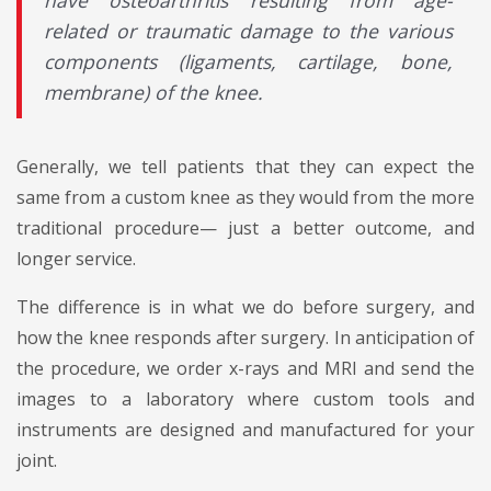
have osteoarthritis resulting from age-
related or traumatic damage to the various
components (ligaments, cartilage, bone,
membrane) of the knee.
Generally, we tell patients that they can expect the
same from a custom knee as they would from the more
traditional procedure— just a better outcome, and
longer service.
The difference is in what we do before surgery, and
how the knee responds after surgery. In anticipation of
the procedure, we order x-rays and MRI and send the
images to a laboratory where custom tools and
instruments are designed and manufactured for your
joint.