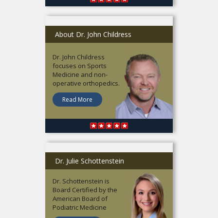
About Dr. John Childress
Dr. John Childress
focuses on Sports
Medicine and non-
operative orthopedics.
Read More
Dr. Julie Schottenstein
Dr. Schottenstein is
Board Certified by the
American Board of
Podiatric Medicine