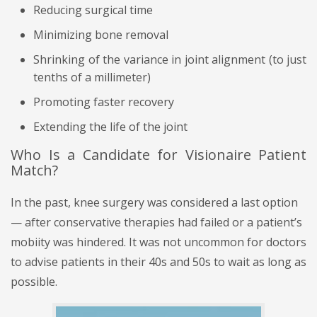
Reducing surgical time
Minimizing bone removal
Shrinking of the variance in joint alignment (to just
tenths of a millimeter)
Promoting faster recovery
Extending the life of the joint
Who Is a Candidate for Visionaire Patient
Match?
In the past, knee surgery was considered a last option
— after conservative therapies had failed or a patient’s
mobiity was hindered. It was not uncommon for doctors
to advise patients in their 40s and 50s to wait as long as
possible.