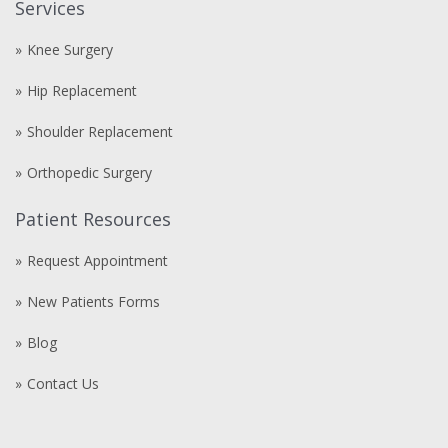
Services
Knee Surgery
Hip Replacement
Shoulder Replacement
Orthopedic Surgery
Patient Resources
Request Appointment
New Patients Forms
Blog
Contact Us
Compre