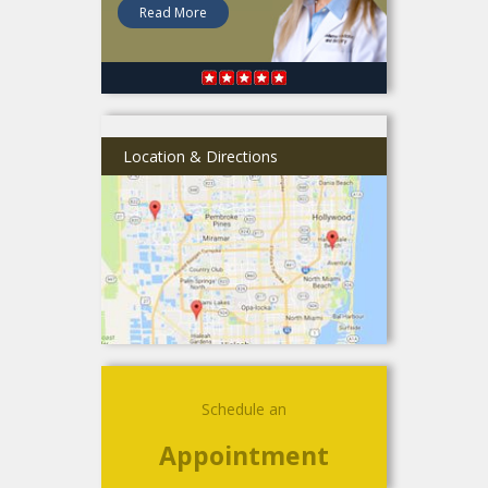
Read More
Location & Directions
Schedule an
Appointment