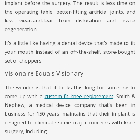
implant before the surgery. The result is less time on
the operating table, better-fitting artificial joints, and
less wear-and-tear from dislocation and tissue
degeneration.
It’s a little like having a dental device that’s made to fit
your mouth instead of an off-the-shelf, store-bought
set of choppers.
Visionaire Equals Visionary
The wonder is that it tooks this long for someone to
come up with a
custom-fit knee replacement
. Smith &
Nephew, a medical device company that’s been in
business for 150 years, maintains that their implant is
designed to eliminate some major concerns with knee
surgery, including: