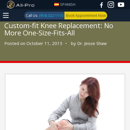
SPANISH
Call Us:
(954) 322-1110
Book Appointment Now
Custom-fit Knee Replacement: No
More One-Size-Fits-All
Posted on October 11, 2015
•
by
Dr. Jesse Shaw