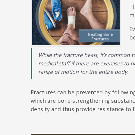
Th
mu
Ev
be
While the fracture heals, it’s common t
medical staff if there are exercises to h
range of motion for the entire body.
Fractures can be prevented by following 
which are bone-strengthening substance
density and thus provide resistance to f