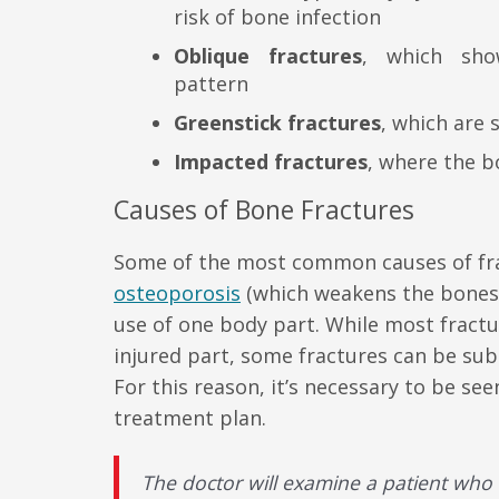
risk of bone infection
Oblique fractures
, which sh
pattern
Greenstick fractures
, which are 
Impacted fractures
, where the 
Causes of Bone Fractures
Some of the most common causes of frac
osteoporosis
(which weakens the bones 
use of one body part. While most fract
injured part, some fractures can be subt
For this reason, it’s necessary to be s
treatment plan.
The doctor will examine a patient who 