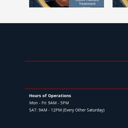
Hours of Operations
Mon - Fri: 9AM - 5PM
SAT: 9AM - 12PM (Every Other Saturday)