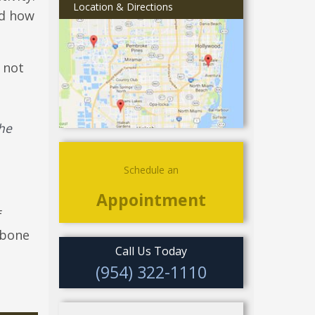
Location & Directions
nd how
 not
the
Schedule an
Appointment
f
 bone
Call Us Today
(954) 322-1110