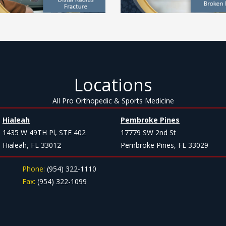
Locations
All Pro Orthopedic & Sports Medicine
Hialeah
Pembroke Pines
1435 W 49TH Pl, STE 402
17779 SW 2nd St
Hialeah, FL 33012
Pembroke Pines, FL 33029
Phone:
(954) 322-1110
Fax:
(954) 322-1099