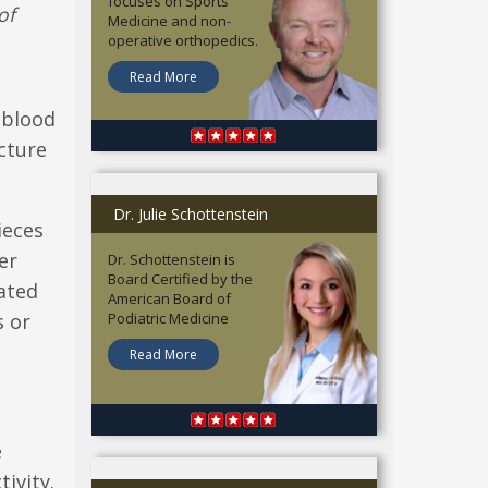
focuses on Sports
of
Medicine and non-
operative orthopedics.
Read More
e blood
cture
Dr. Julie Schottenstein
ieces
er
Dr. Schottenstein is
Board Certified by the
ated
American Board of
s or
Podiatric Medicine
Read More
e
ivity.