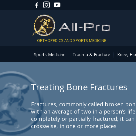
ORTHOPEDICS AND SPORTS MEDICINE
Sports Medicine
Trauma & Fracture
Knee, Hi
Treating Bone Fractures
Fractures, commonly called broken bon
with an average of two in a person’s lif
completely or partially fractured; it ca
crosswise, in one or more places