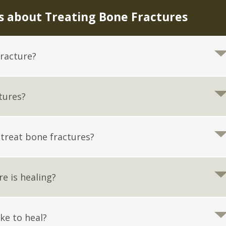
 about Treating Bone Fractures
fracture?
tures?
 treat bone fractures?
re is healing?
ke to heal?