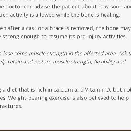
e doctor can advise the patient about how soon a
ch activity is allowed while the bone is healing.
en after a cast or a brace is removed, the bone may
 strong enough to resume its pre-injury activities.
o lose some muscle strength in the affected area. Ask 
elp retain and restore muscle strength, flexibility and
a diet that is rich in calcium and Vitamin D, both o
s. Weight-bearing exercise is also believed to help
ractures.