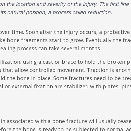
the location and severity of the injury. The first line 
its natural position, a process called
reduction
.
 over time. Soon after the injury occurs, a protectiv
ike bone fragments start to grow. Eventually the fra
healing process can take several months.
ization, using a cast or brace to hold the broken p
es that allow controlled movement. Traction is anoth
ld the bone in place. Some fractures need to be tre
l or external fixation are stabilized with plates, pin
in associated with a bone fracture will usually ceas
fore the bone is ready to be subjected to normal act