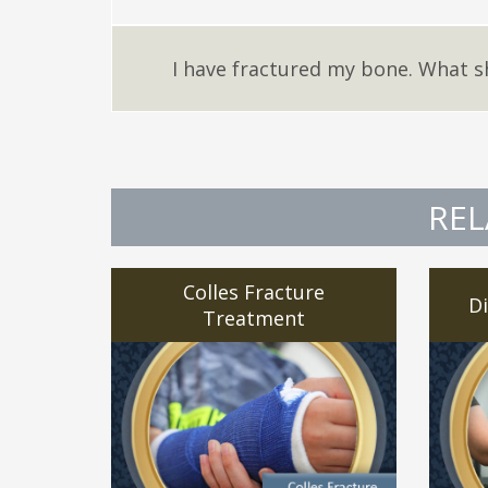
I have fractured my bone. What s
REL
Colles Fracture
Di
Treatment