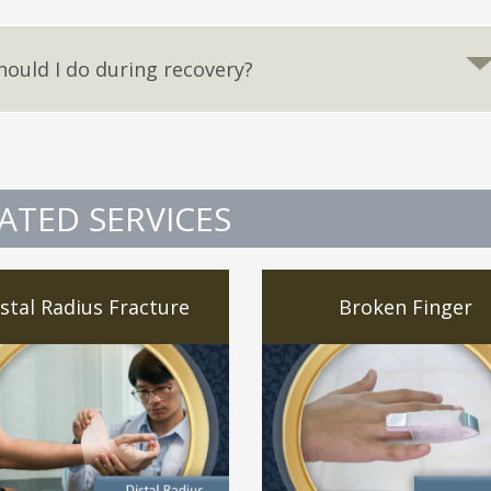
hould I do during recovery?
ATED SERVICES
stal Radius Fracture
Broken Finger