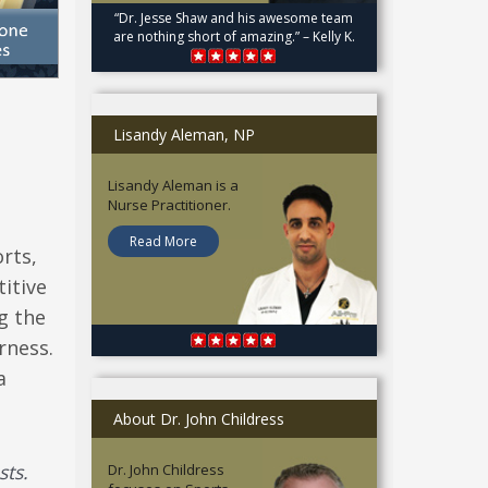
“Dr. Jesse Shaw and his awesome team
are nothing short of amazing.” – Kelly K.
Lisandy Aleman, NP
Lisandy Aleman is a
Nurse Practitioner.
Read More
rts,
itive
g the
rness.
a
About Dr. John Childress
sts.
Dr. John Childress