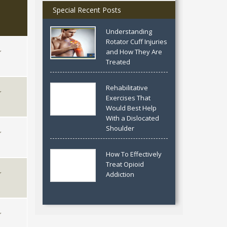
Special Recent Posts
Understanding
Rotator Cuff Injuries
and How They Are
Treated
Rehabilitative
Exercises That
Would Best Help
With a Dislocated
Shoulder
How To Effectively
Treat Opioid
Addiction