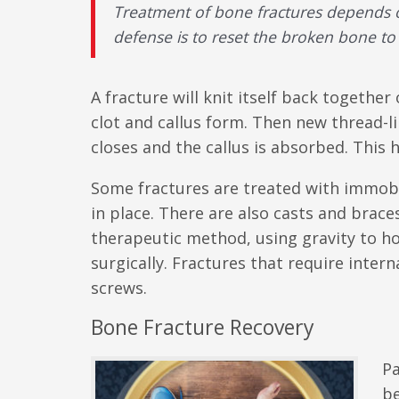
Treatment of bone fractures depends on 
defense is to reset the broken bone to 
A fracture will knit itself back together
clot and callus form. Then new thread-l
closes and the callus is absorbed. This 
Some fractures are treated with immobil
in place. There are also casts and brac
therapeutic method, using gravity to ho
surgically. Fractures that require interna
screws.
Bone Fracture Recovery
Pa
be