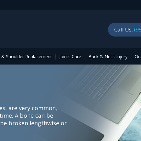
Call Us:
(9
p & Shoulder Replacement
Joints Care
Back & Neck Injury
Or
es, are very common,
etime. A bone can be
n be broken lengthwise or