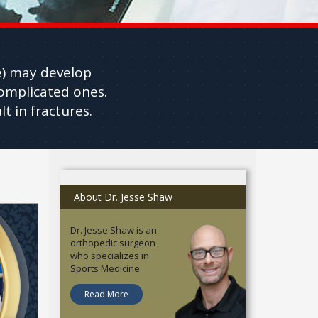
re) may develop
complicated ones.
t in fractures.
About Dr. Jesse Shaw
Dr. Jesse Shaw is an
orthopedic surgeon
who specializes in
Sports Medicine.
Read More