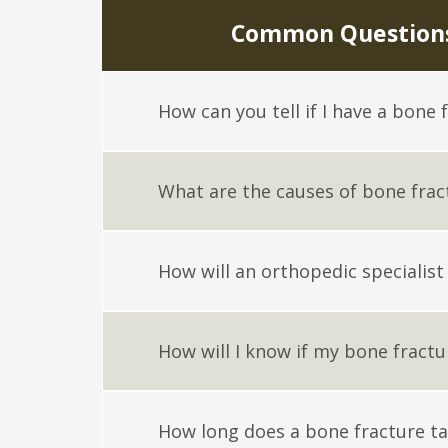
Common Questions
How can you tell if I have a bone 
What are the causes of bone frac
How will an orthopedic specialist
How will I know if my bone fractu
How long does a bone fracture ta