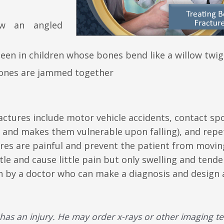
ow an angled
seen in children whose bones bend like a willow twig
bones are jammed together
tures include motor vehicle accidents, contact spo
and makes them vulnerable upon falling), and repet
ures are painful and prevent the patient from movin
le and cause little pain but only swelling and tende
een by a doctor who can make a diagnosis and design 
has an injury. He may order x-rays or other imaging te