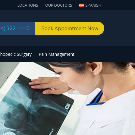
LOCATIONS
OUR DOCTORS
SPANISH
54) 322-1110
Book Appointment Now
thopedic Surgery
Pain Management