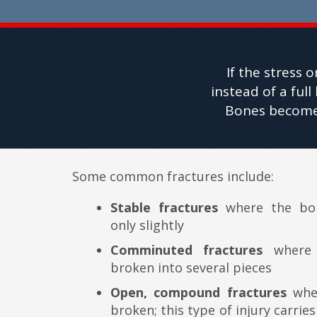
If the stress 
instead of a ful
Bones become m
Some common fractures include:
Stable fractures
where the bon
only slightly
Comminuted fractures
where 
broken into several pieces
Open, compound fractures
wher
broken; this type of injury carries