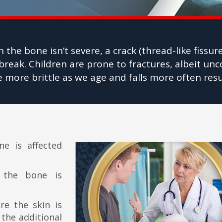
on the bone isn’t severe, a crack (thread-like fissu
l break. Children are prone to fractures, albeit un
ore brittle as we age and falls more often resul
e is affected
the bone is
e the skin is
 the additional