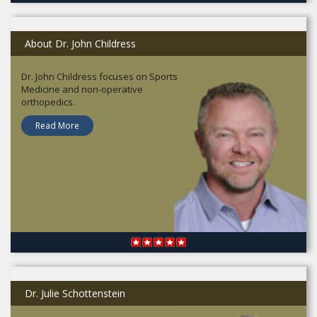
About Dr. John Childress
Dr. John Childress focuses on Sports
Medicine and non-operative
orthopedics.
Read More
Dr. Julie Schottenstein