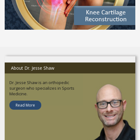
About Dr. Jesse Shaw
Dr. Jesse Shaw is an orthopedic
surgeon who specializes in Sports
Medicine.
Read More