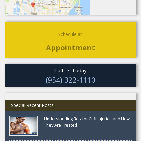
Schedule an
Appointment
Call Us Today
(954) 322-1110
Special Recent Posts
Understanding Rotator Cuff Injuries and How
They Are Treated