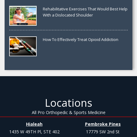
Rehabilitative Exercises That Would Best Help
With a Dislocated Shoulder
How To Effectively Treat Opioid Addiction
Locations
All Pro Orthopedic & Sports Medicine
Hialeah
Pembroke Pines
1435 W 49TH Pl, STE 402
17779 SW 2nd St