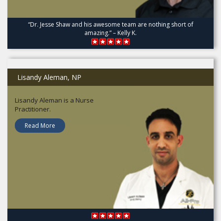
“Dr. Jesse Shaw and his awesome team are nothing short of
amazing.” – Kelly K.
Lisandy Aleman, NP
Lisandy Aleman is a Nurse
Practitioner.
Read More