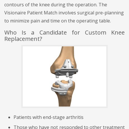
contours of the knee during the operation. The
Visionaire Patient Match involves surgical pre-planning
to minimize pain and time on the operating table.
Who Is a Candidate for Custom Knee
Replacement?
Patients with end-stage arthritis
Those who have not responded to other treatment