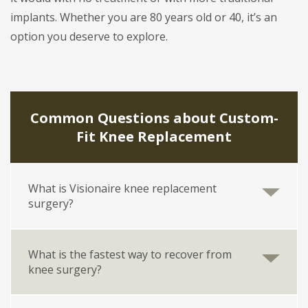
implants. Whether you are 80 years old or 40, it’s an
option you deserve to explore.
Common Questions about Custom-
Fit Knee Replacement
What is Visionaire knee replacement
surgery?
What is the fastest way to recover from
knee surgery?