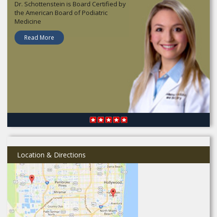
Dr. Schottenstein is Board Certified by
the American Board of Podiatric
Medicine
Read More
Location & Directions