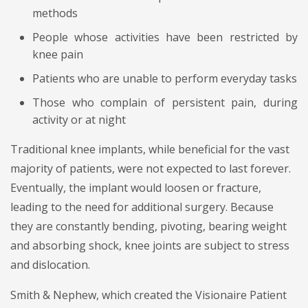
methods
People whose activities have been restricted by
knee pain
Patients who are unable to perform everyday tasks
Those who complain of persistent pain, during
activity or at night
Traditional knee implants, while beneficial for the vast
majority of patients, were not expected to last forever.
Eventually, the implant would loosen or fracture,
leading to the need for additional surgery. Because
they are constantly bending, pivoting, bearing weight
and absorbing shock, knee joints are subject to stress
and dislocation.
Smith & Nephew, which created the Visionaire Patient