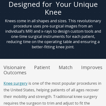
Designed for Your Unique
Knee
Knees come in all shapes and sizes. This revolutionary
procedure uses pre-surgical images from an
individual’s MRI and x-rays to design custom tools and
one-time surgical instruments for each patient,
reducing time on the operating table and ensuring a
better-fitting knee joint.
Visionaire Patient Match Improves
Outcomes
Knee surgery
is one of the most popular procedures in
the United States, helping patients of all ages recover
their mobility and strength. Traditional knee surgery
requires the surgeon to trim and adjust to fit the