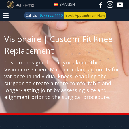
SPANISH
Call Us:
(954) 322-1110
Book Appointment Now
Visionaire | Custom-Fit Knee
Replacement
Custom-designed to fit your knee, the
Visionaire Patient Match implant accounts for
variance in individual knees, enabling the
surgeon to create a more comfortable and
longer-lasting joint by assessing size and
alignment prior to the surgical procedure.