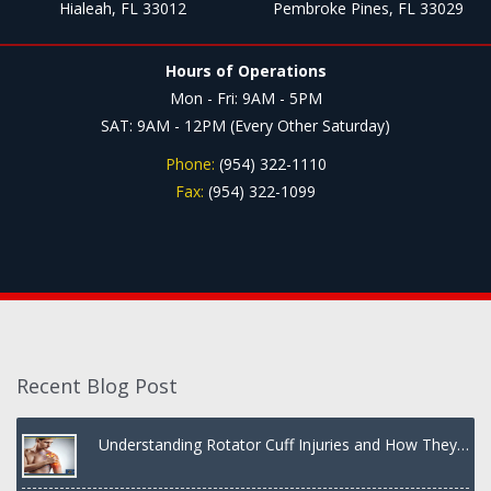
Hialeah, FL 33012
Pembroke Pines, FL 33029
Hours of Operations
Mon - Fri: 9AM - 5PM
SAT: 9AM - 12PM (Every Other Saturday)
Phone:
(954) 322-1110
Fax:
(954) 322-1099
Recent Blog Post
Understanding Rotator Cuff Injuries and How They
Are Treated