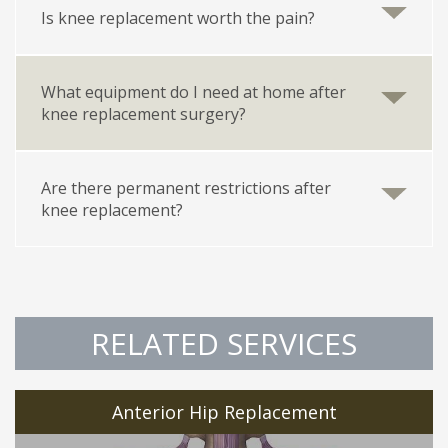
Is knee replacement worth the pain?
What equipment do I need at home after
knee replacement surgery?
Are there permanent restrictions after
knee replacement?
RELATED SERVICES
Anterior Hip Replacement