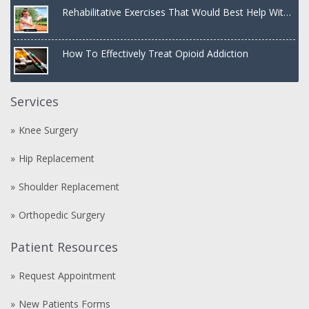
Rehabilitative Exercises That Would Best Help With
a Dislocated Shoulder
How To Effectively Treat Opioid Addiction
Services
Knee Surgery
Hip Replacement
Shoulder Replacement
Orthopedic Surgery
Patient Resources
Request Appointment
New Patients Forms