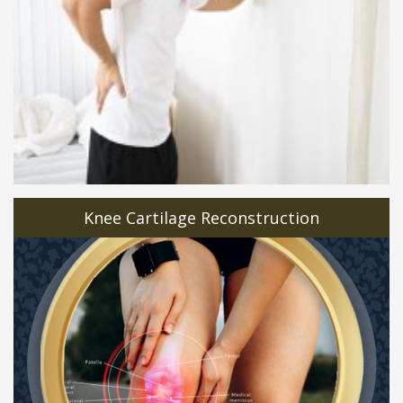
Knee Cartilage Reconstruction