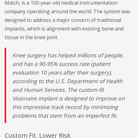
Match, is a 150-year-old medical instrumentation
company operating around the world. The system was
designed to address a major concern of traditional
implants, which is alignment with existing bone and
tissue in the knee joint.
Knee surgery has helped millions of people,
and has a 90-95% success rate (patient
evaluation 10 years after their surgery),
according to the U.S. Department of Health
and Human Services. The custom-fit
Visionaire implant is designed to improve on
this impressive track record by minimizing
problems that stem from an imperfect fit.
Custom Fit, Lower Risk