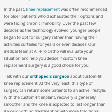
In the past,
knee replacement
was often recommended
for older patients who’d exhausted their options and
were facing chronic immobility. Over the past few
decades as the technology evolved, younger people
began to opt for surgery rather than having their
activities curtailed for years or even decades. Our
medical team at All-Pro Ortho will evaluate your
situation and help you decide if custom knee
replacement surgery is a good choice for you.
Talk with our
orthopedic surgeon
about custom-fit
knee replacement. At the very least, this type of
surgery can return some patients to an active lifestyle.
With the custom-fit implant, recovery is generally
smoother and the knee is expected to last longer than
it would with no treatment or with more traditional