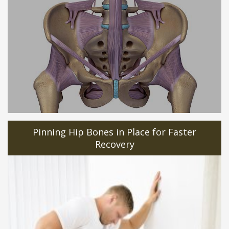
Pinning Hip Bones in Place for Faster
Recovery