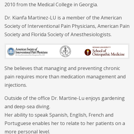
2010 from the Medical College in Georgia.
Dr. Kianfa Martinez-LU is a member of the American
Society of Interventional Pain Physicians, American Pain
Society and Florida Society of Anesthesiologists.
She believes that managing and preventing chronic
pain requires more than medication management and
injections.
Outside of the office Dr. Martine-Lu enjoys gardening
and deep-sea diving.
Her ability to speak Spanish, English, French and
Portuguese enables her to relate to her patients on a
more personal level.