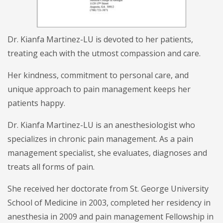
Dr. Kianfa Martinez-LU is devoted to her patients,
treating each with the utmost compassion and care.
Her kindness, commitment to personal care, and
unique approach to pain management keeps her
patients happy.
Dr. Kianfa Martinez-LU is an anesthesiologist who
specializes in chronic pain management. As a pain
management specialist, she evaluates, diagnoses and
treats all forms of pain.
She received her doctorate from St. George University
School of Medicine in 2003, completed her residency in
anesthesia in 2009 and pain management Fellowship in