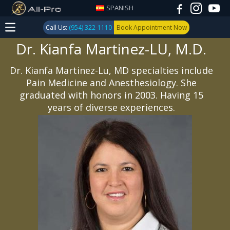
SPANISH
Call Us:
(954) 322-1110
Book Appointment Now
Dr. Kianfa Martinez-LU, M.D.
Dr. Kianfa Martinez-Lu, MD specialties include
Pain Medicine and Anesthesiology. She
graduated with honors in 2003. Having 15
years of diverse experiences.