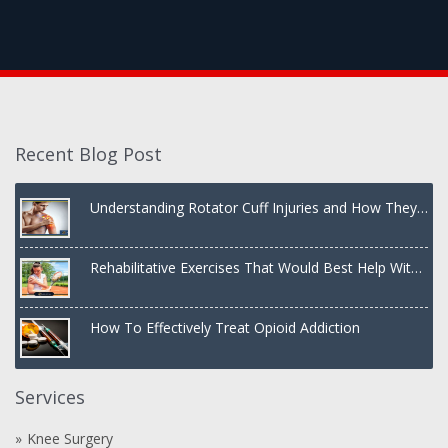
Recent Blog Post
Understanding Rotator Cuff Injuries and How They
Are Treated
Rehabilitative Exercises That Would Best Help With
a Dislocated Shoulder
How To Effectively Treat Opioid Addiction
Services
Knee Surgery