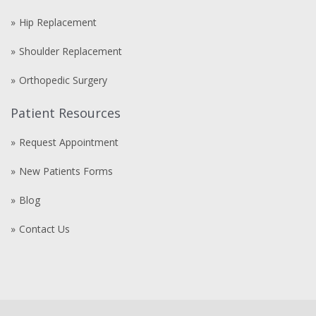
Hip Replacement
Shoulder Replacement
Orthopedic Surgery
Patient Resources
Request Appointment
New Patients Forms
Blog
Contact Us
Compre
comprare
steroidi
anabolizzanti