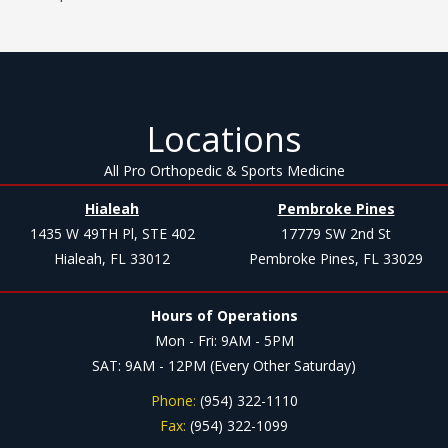
Locations
All Pro Orthopedic & Sports Medicine
Hialeah
Pembroke Pines
1435 W 49TH Pl, STE 402
17779 SW 2nd St
Hialeah, FL 33012
Pembroke Pines, FL 33029
Hours of Operations
Mon - Fri: 9AM - 5PM
SAT: 9AM - 12PM (Every Other Saturday)
Phone:
(954) 322-1110
Fax:
(954) 322-1099