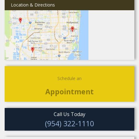
Location & Directions
Schedule an
Appointment
Call Us Today
(954) 322-1110