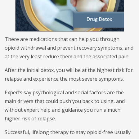
There are medications that can help you through
opioid withdrawal and prevent recovery symptoms, and
at the very least reduce them and the associated pain.
After the initial detox, you will be at the highest risk for
relapse and experience the most severe symptoms.
Experts say psychological and social factors are the
main drivers that could push you back to using, and
without expert help and guidance you run a much
higher risk of relapse.
Successful, lifelong therapy to stay opioid-free usually