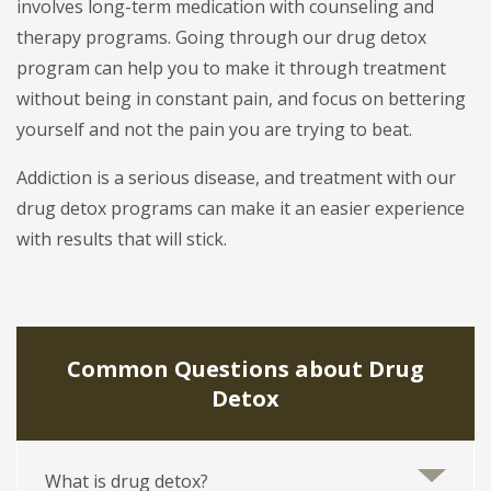
involves long-term medication with counseling and
therapy programs. Going through our drug detox
program can help you to make it through treatment
without being in constant pain, and focus on bettering
yourself and not the pain you are trying to beat.
Addiction is a serious disease, and treatment with our
drug detox programs can make it an easier experience
with results that will stick.
Common Questions about Drug
Detox
What is drug detox?