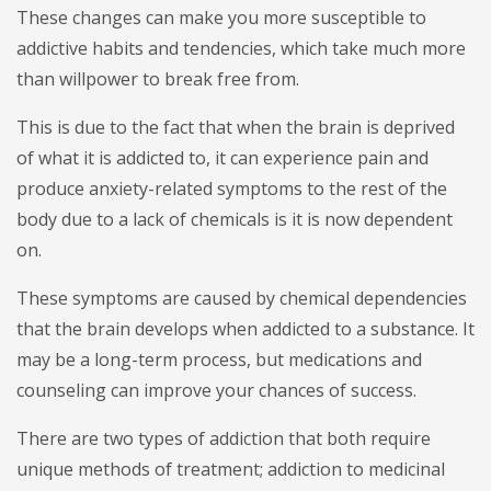
These changes can make you more susceptible to
addictive habits and tendencies, which take much more
than willpower to break free from.
This is due to the fact that when the brain is deprived
of what it is addicted to, it can experience pain and
produce anxiety-related symptoms to the rest of the
body due to a lack of chemicals is it is now dependent
on.
These symptoms are caused by chemical dependencies
that the brain develops when addicted to a substance. It
may be a long-term process, but medications and
counseling can improve your chances of success.
There are two types of addiction that both require
unique methods of treatment; addiction to medicinal