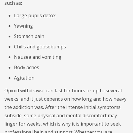
such as:
Large pupils detox
Yawning
Stomach pain
Chills and goosebumps
Nausea and vomiting
Body aches
Agitation
Opioid withdrawal can last for hours or up to several
weeks, and it just depends on how long and how heavy
the addiction was. After the intense initial symptoms
subside, some physical and mental discomfort may
linger for weeks, which is why it is important to seek
professional help and support. Whether you are