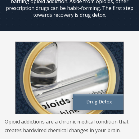
battling opioid addiction. Aside from opioids, other
prescription drugs can be habit-forming. The first step
towards recovery is drug detox.
Opioid addictions are a chronic medical condition that
creates hardwired chemical changes in your brain.