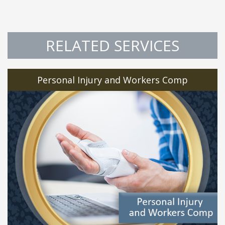
RELATED SERVICES
Personal Injury and Workers Comp