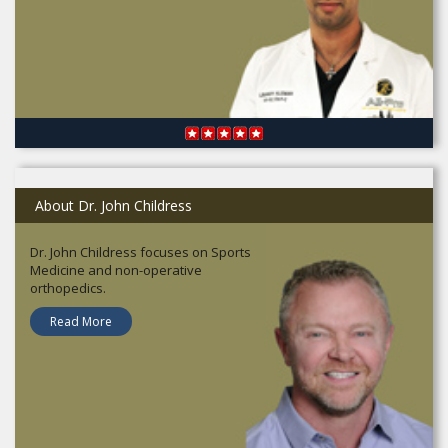
About Dr. John Childress
Dr. John Childress focuses on Sports
Medicine and non-operative
orthopedics.
Read More