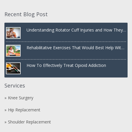
Recent Blog Post
Understanding Rotator Cuff Injuries and How They
Are Treated
Rehabilitative Exercises That Would Best Help With
a Dislocated Shoulder
How To Effectively Treat Opioid Addiction
Services
Knee Surgery
Hip Replacement
Shoulder Replacement