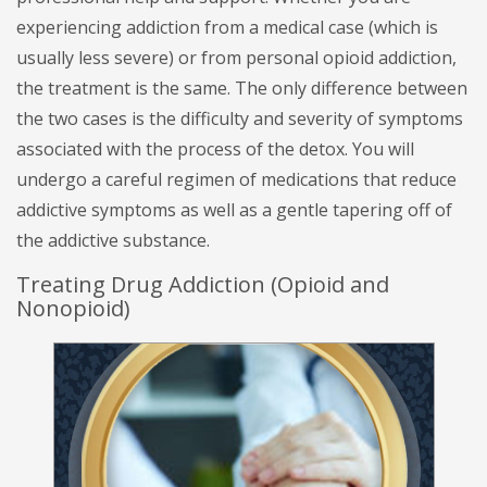
experiencing addiction from a medical case (which is
usually less severe) or from personal opioid addiction,
the treatment is the same. The only difference between
the two cases is the difficulty and severity of symptoms
associated with the process of the detox. You will
undergo a careful regimen of medications that reduce
addictive symptoms as well as a gentle tapering off of
the addictive substance.
Treating Drug Addiction (Opioid and
Nonopioid)