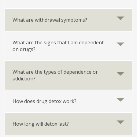
What are withdrawal symptoms?
What are the signs that I am dependent
on drugs?
What are the types of dependence or
addiction?
How does drug detox work?
How long will detox last?