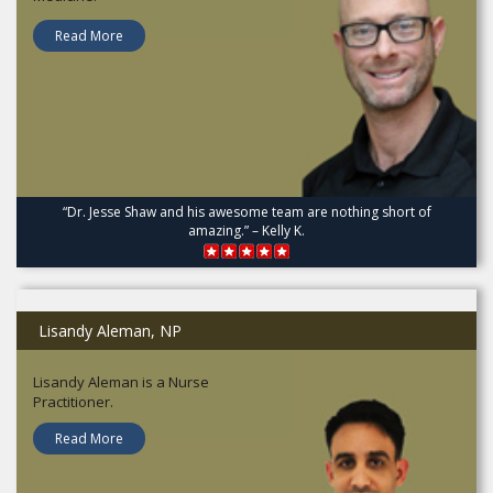
Read More
“Dr. Jesse Shaw and his awesome team are nothing short of
amazing.” – Kelly K.
Lisandy Aleman, NP
Lisandy Aleman is a Nurse
Practitioner.
Read More