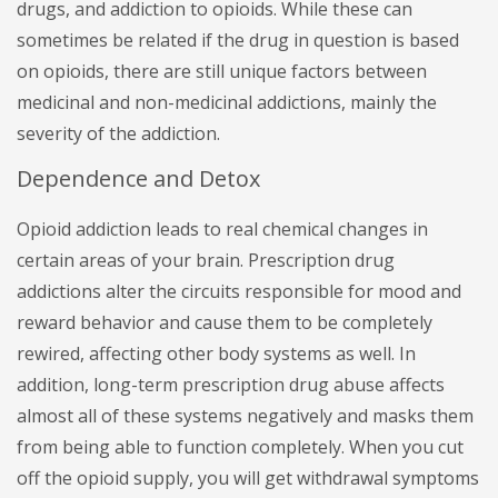
drugs, and addiction to opioids. While these can
sometimes be related if the drug in question is based
on opioids, there are still unique factors between
medicinal and non-medicinal addictions, mainly the
severity of the addiction.
Dependence and Detox
Opioid addiction leads to real chemical changes in
certain areas of your brain. Prescription drug
addictions alter the circuits responsible for mood and
reward behavior and cause them to be completely
rewired, affecting other body systems as well. In
addition, long-term prescription drug abuse affects
almost all of these systems negatively and masks them
from being able to function completely. When you cut
off the opioid supply, you will get withdrawal symptoms