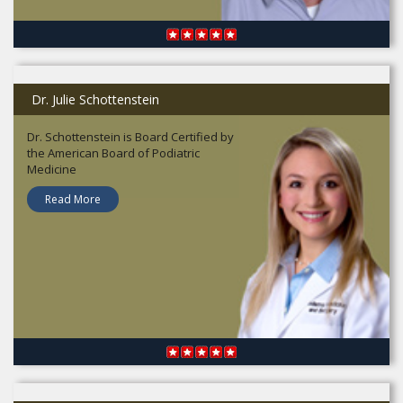
Dr. Julie Schottenstein
Dr. Schottenstein is Board Certified by
the American Board of Podiatric
Medicine
Read More