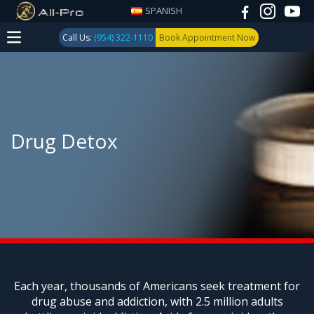
SPANISH
Call Us:
(954) 322-1110
Book Appointment Now
Drug Detox
Each year, thousands of Americans seek treatment for
drug abuse and addiction, with 2.5 million adults