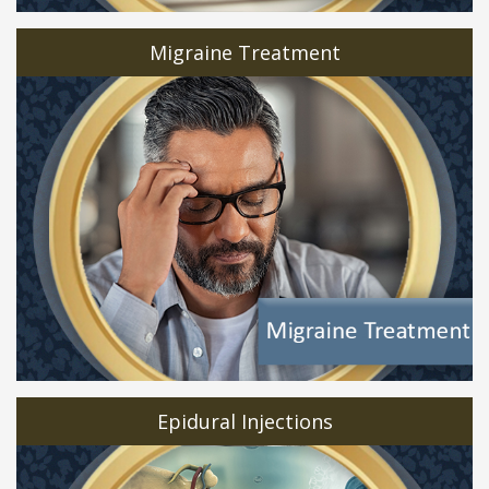
Migraine Treatment
Epidural Injections