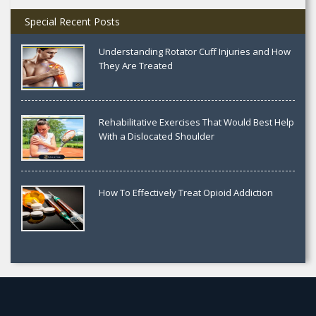
Special Recent Posts
Understanding Rotator Cuff Injuries and How
They Are Treated
Rehabilitative Exercises That Would Best Help
With a Dislocated Shoulder
How To Effectively Treat Opioid Addiction