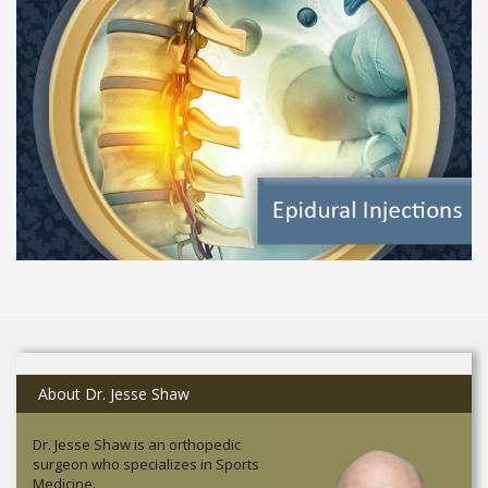
About Dr. Jesse Shaw
Dr. Jesse Shaw is an orthopedic
surgeon who specializes in Sports
Medicine.