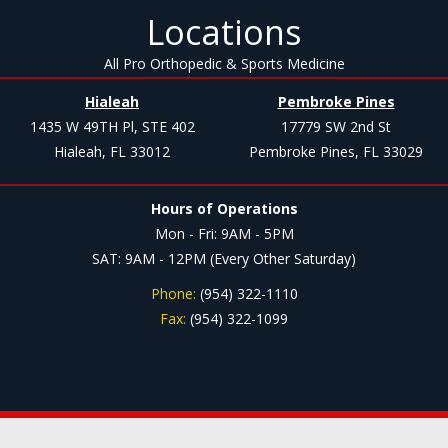
Locations
All Pro Orthopedic & Sports Medicine
Hialeah
Pembroke Pines
1435 W 49TH Pl, STE 402
17779 SW 2nd St
Hialeah, FL 33012
Pembroke Pines, FL 33029
Hours of Operations
Mon - Fri: 9AM - 5PM
SAT: 9AM - 12PM (Every Other Saturday)
Phone:
(954) 322-1110
Fax:
(954) 322-1099