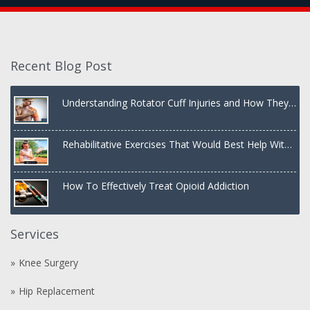
Recent Blog Post
Understanding Rotator Cuff Injuries and How They
Are Treated
Rehabilitative Exercises That Would Best Help With
a Dislocated Shoulder
How To Effectively Treat Opioid Addiction
Services
Knee Surgery
Hip Replacement