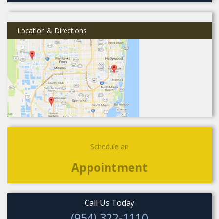
Location & Directions
Schedule an
Appointment
Call Us Today
(954) 322-1110