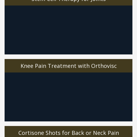
Knee Pain Treatment with Orthovisc
Cortisone Shots for Back or Neck Pain