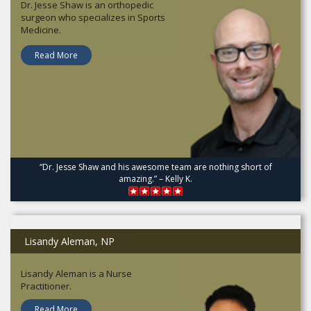
Dr. Jesse Shaw is an orthopedic
surgeon who specializes in Sports
Medicine.
Read More
“Dr. Jesse Shaw and his awesome team are nothing short of
amazing.” – Kelly K.
Lisandy Aleman, NP
Lisandy Aleman is a Nurse
Practitioner.
Read More