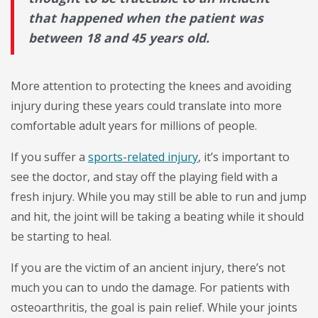
that happened when the patient was
between 18 and 45 years old.
More attention to protecting the knees and avoiding
injury during these years could translate into more
comfortable adult years for millions of people.
If you suffer a
sports-related injury
, it’s important to
see the doctor, and stay off the playing field with a
fresh injury. While you may still be able to run and jump
and hit, the joint will be taking a beating while it should
be starting to heal.
If you are the victim of an ancient injury, there’s not
much you can to undo the damage. For patients with
osteoarthritis, the goal is pain relief. While your joints