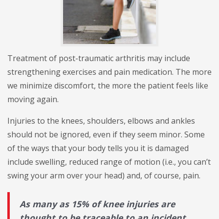
Treatment of post-traumatic arthritis may include
strengthening exercises and pain medication. The more
we minimize discomfort, the more the patient feels like
moving again.
Injuries to the knees, shoulders, elbows and ankles
should not be ignored, even if they seem minor. Some
of the ways that your body tells you it is damaged
include swelling, reduced range of motion (i.e., you can’t
swing your arm over your head) and, of course, pain.
As many as 15% of knee injuries are
thought to be traceable to an incident