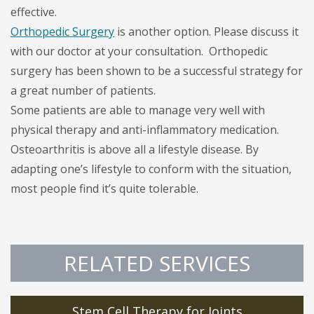
effective.
Orthopedic Surgery
is another option. Please discuss it
with our doctor at your consultation. Orthopedic
surgery has been shown to be a successful strategy for
a great number of patients.
Some patients are able to manage very well with
physical therapy and anti-inflammatory medication.
Osteoarthritis is above all a lifestyle disease. By
adapting one’s lifestyle to conform with the situation,
most people find it’s quite tolerable.
RELATED SERVICES
Stem Cell Therapy for Joints