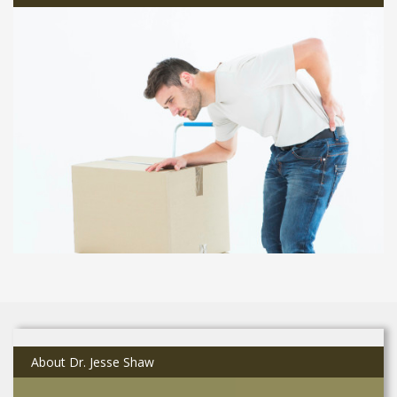
About Dr. Jesse Shaw