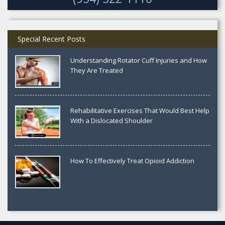
Special Recent Posts
Understanding Rotator Cuff Injuries and How
They Are Treated
Rehabilitative Exercises That Would Best Help
With a Dislocated Shoulder
How To Effectively Treat Opioid Addiction