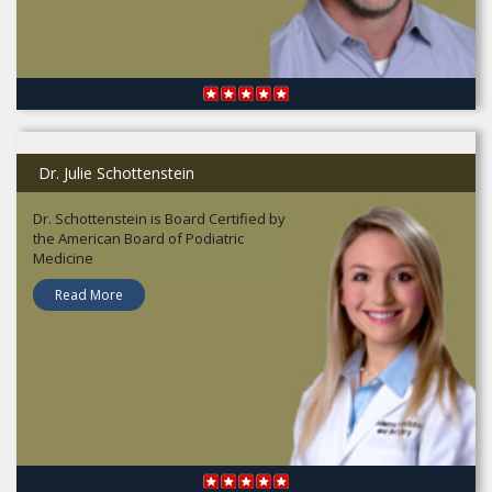
Dr. Julie Schottenstein
Dr. Schottenstein is Board Certified by
the American Board of Podiatric
Medicine
Read More