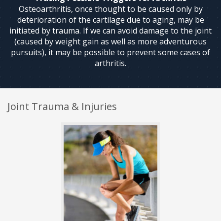
Osteoarthritis, once thought to be caused only by
deterioration of the cartilage due to aging, may be
initiated by trauma. If we can avoid damage to the joint
(caused by weight gain as well as more adventurous
pursuits), it may be possible to prevent some cases of
arthritis.
Joint Trauma & Injuries