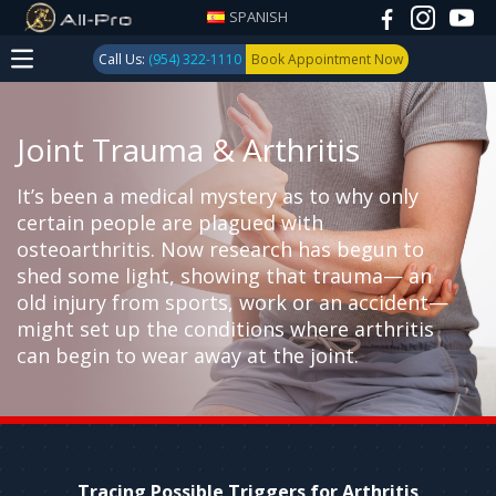
SPANISH
Call Us:
(954) 322-1110
Book Appointment Now
Joint Trauma & Arthritis
It’s been a medical mystery as to why only
certain people are plagued with
osteoarthritis. Now research has begun to
shed some light, showing that trauma— an
old injury from sports, work or an accident—
might set up the conditions where arthritis
can begin to wear away at the joint.
Tracing Possible Triggers for Arthritis