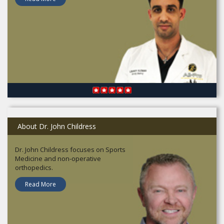
About Dr. John Childress
Dr. John Childress focuses on Sports
Medicine and non-operative
orthopedics.
Read More