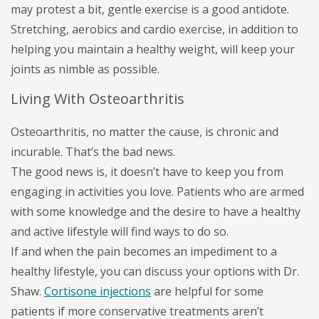
may protest a bit, gentle exercise is a good antidote.
Stretching, aerobics and cardio exercise, in addition to
helping you maintain a healthy weight, will keep your
joints as nimble as possible.
Living With Osteoarthritis
Osteoarthritis, no matter the cause, is chronic and
incurable. That’s the bad news.
The good news is, it doesn’t have to keep you from
engaging in activities you love. Patients who are armed
with some knowledge and the desire to have a healthy
and active lifestyle will find ways to do so.
If and when the pain becomes an impediment to a
healthy lifestyle, you can discuss your options with Dr.
Shaw.
Cortisone injections
are helpful for some
patients if more conservative treatments aren’t