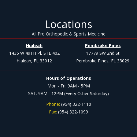
Locations
All Pro Orthopedic & Sports Medicine
Hialeah
Pembroke Pines
1435 W 49TH Pl, STE 402
17779 SW 2nd St
Hialeah, FL 33012
Pembroke Pines, FL 33029
Hours of Operations
Mon - Fri: 9AM - 5PM
SAT: 9AM - 12PM (Every Other Saturday)
Phone:
(954) 322-1110
Fax:
(954) 322-1099