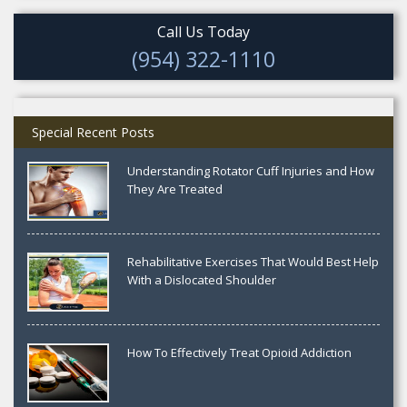
Call Us Today
(954) 322-1110
Special Recent Posts
Understanding Rotator Cuff Injuries and How
They Are Treated
Rehabilitative Exercises That Would Best Help
With a Dislocated Shoulder
How To Effectively Treat Opioid Addiction