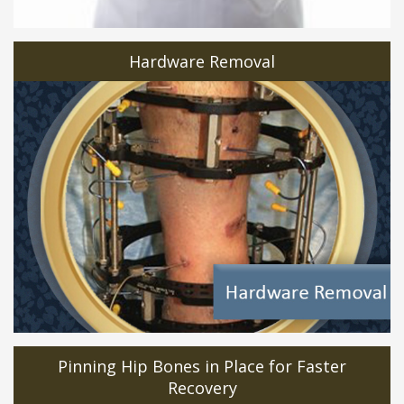
Hardware Removal
Pinning Hip Bones in Place for Faster
Recovery