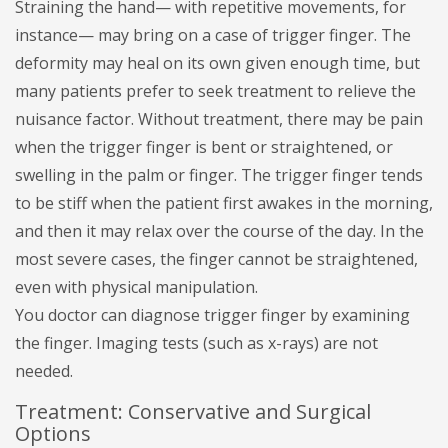
Straining the hand— with repetitive movements, for
instance— may bring on a case of trigger finger. The
deformity may heal on its own given enough time, but
many patients prefer to seek treatment to relieve the
nuisance factor. Without treatment, there may be pain
when the trigger finger is bent or straightened, or
swelling in the palm or finger. The trigger finger tends
to be stiff when the patient first awakes in the morning,
and then it may relax over the course of the day. In the
most severe cases, the finger cannot be straightened,
even with physical manipulation.
You doctor can diagnose trigger finger by examining
the finger. Imaging tests (such as x-rays) are not
needed.
Treatment: Conservative and Surgical
Options