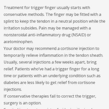
Treatment for trigger finger usually starts with
conservative methods. The finger may be fitted with a
splint to keep the tendon in a neutral position while the
irritation subsides. Pain may be managed with a
nonsteroidal anti-inflammatory drug (NSAID) or
acetominophen.
Your doctor may recommend a cortisone injection to
temporarily relieve inflammation in the tendon sheath.
Usually, several injections a few weeks apart, bring
relief. Patients who’ve had a trigger finger for a long
time or patients with an underlying condition such as
diabetes are less likely to get relief from cortisone
injections.
If conservative therapies fail to correct the trigger,
surgery is an option.