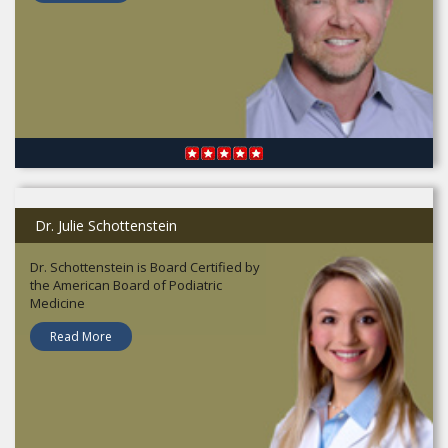
Dr. Julie Schottenstein
Dr. Schottenstein is Board Certified by
the American Board of Podiatric
Medicine
Read More