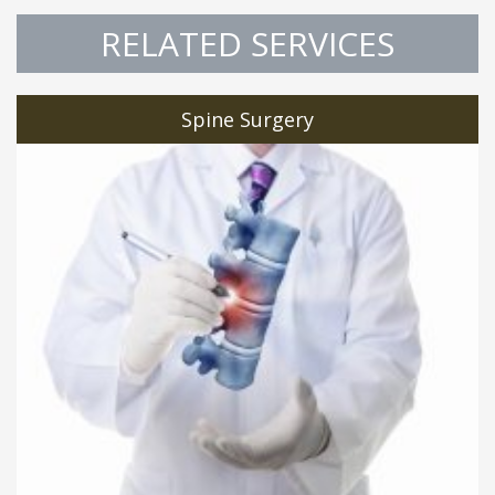
RELATED SERVICES
Spine Surgery