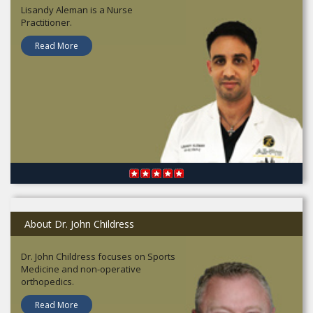
Lisandy Aleman is a Nurse
Practitioner.
Read More
About Dr. John Childress
Dr. John Childress focuses on Sports
Medicine and non-operative
orthopedics.
Read More