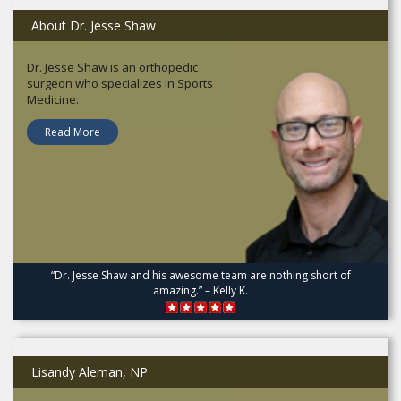
About Dr. Jesse Shaw
Dr. Jesse Shaw is an orthopedic
surgeon who specializes in Sports
Medicine.
Read More
“Dr. Jesse Shaw and his awesome team are nothing short of
amazing.” – Kelly K.
Lisandy Aleman, NP