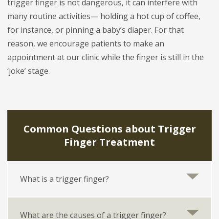
trigger finger is not dangerous, it can interfere with
many routine activities— holding a hot cup of coffee,
for instance, or pinning a baby’s diaper. For that
reason, we encourage patients to make an
appointment at our clinic while the finger is still in the
‘joke’ stage.
Common Questions about Trigger
Finger Treatment
What is a trigger finger?
What are the causes of a trigger finger?