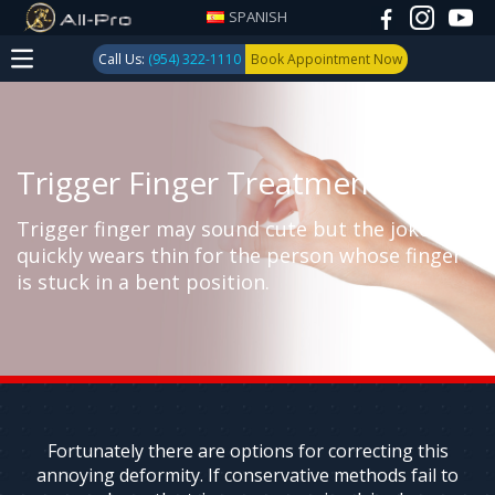
SPANISH
Call Us:
(954) 322-1110
Book Appointment Now
Trigger Finger Treatment
Trigger finger may sound cute but the joke
quickly wears thin for the person whose finger
is stuck in a bent position.
Fortunately there are options for correcting this
annoying deformity. If conservative methods fail to