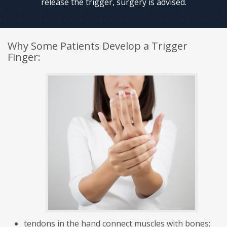
release the trigger, surgery is advised.
Why Some Patients Develop a Trigger
Finger:
tendons in the hand connect muscles with bones;