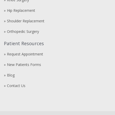
Hip Replacement
Shoulder Replacement
Orthopedic Surgery
Patient Resources
Request Appointment
New Patients Forms
Blog
Contact Us
Compre
comprare
steroidi
anabolizzanti