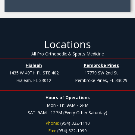
Locations
All Pro Orthopedic & Sports Medicine
Hialeah
Pembroke Pines
1435 W 49TH Pl, STE 402
17779 SW 2nd St
Hialeah, FL 33012
Pembroke Pines, FL 33029
Hours of Operations
Mon - Fri: 9AM - 5PM
SAT: 9AM - 12PM (Every Other Saturday)
Phone:
(954) 322-1110
Fax:
(954) 322-1099