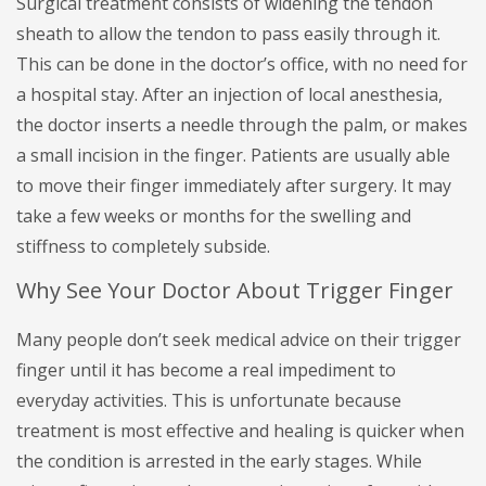
Surgical treatment consists of widening the tendon
sheath to allow the tendon to pass easily through it.
This can be done in the doctor’s office, with no need for
a hospital stay. After an injection of local anesthesia,
the doctor inserts a needle through the palm, or makes
a small incision in the finger. Patients are usually able
to move their finger immediately after surgery. It may
take a few weeks or months for the swelling and
stiffness to completely subside.
Why See Your Doctor About Trigger Finger
Many people don’t seek medical advice on their trigger
finger until it has become a real impediment to
everyday activities. This is unfortunate because
treatment is most effective and healing is quicker when
the condition is arrested in the early stages. While