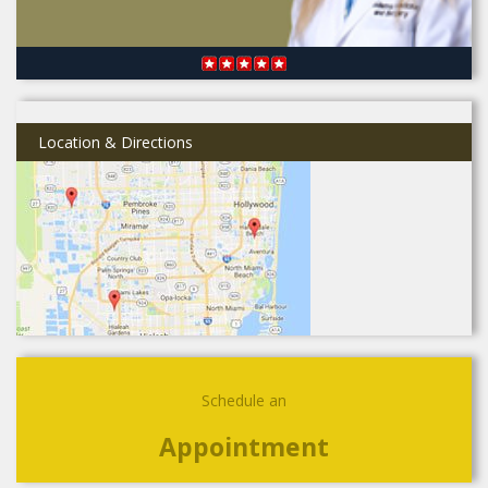
Location & Directions
Schedule an
Appointment