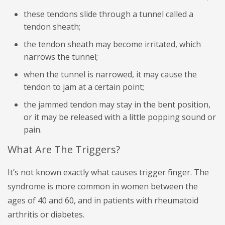
these tendons slide through a tunnel called a
tendon sheath;
the tendon sheath may become irritated, which
narrows the tunnel;
when the tunnel is narrowed, it may cause the
tendon to jam at a certain point;
the jammed tendon may stay in the bent position,
or it may be released with a little popping sound or
pain.
What Are The Triggers?
It’s not known exactly what causes trigger finger. The
syndrome is more common in women between the
ages of 40 and 60, and in patients with rheumatoid
arthritis or diabetes.