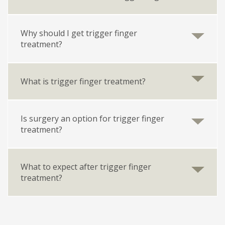
Why should I get trigger finger
treatment?
What is trigger finger treatment?
Is surgery an option for trigger finger
treatment?
What to expect after trigger finger
treatment?