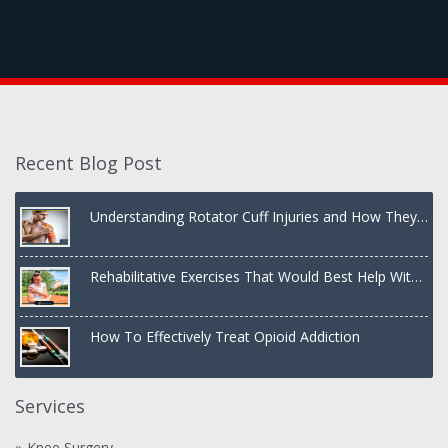
Recent Blog Post
Understanding Rotator Cuff Injuries and How They
Are Treated
Rehabilitative Exercises That Would Best Help With
a Dislocated Shoulder
How To Effectively Treat Opioid Addiction
Services
Knee Surgery