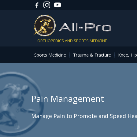
ORTHOPEDICS AND SPORTS MEDICINE
Sports Medicine
Trauma & Fracture
Knee, Hi
Pain Management
Manage Pain to Promote and Speed Hea