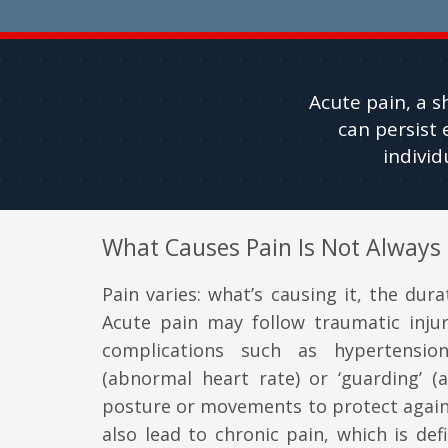
Acute pain, a s
can persist 
indivi
What Causes Pain Is Not Always
Pain varies: what’s causing it, the durat
Acute pain may follow traumatic inju
complications such as hypertension
(abnormal heart rate) or ‘guarding’ (a
posture or movements to protect agains
also lead to chronic pain, which is def