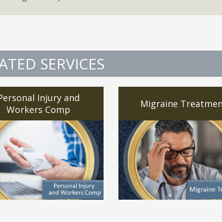
ATED SERVICES
Personal Injury and
Migraine Treatmen
Workers Comp