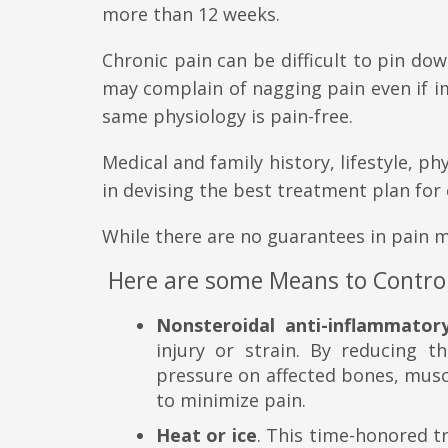
more than 12 weeks.
Chronic pain can be difficult to pin do
may complain of nagging pain even if i
same physiology is pain-free.
Medical and family history, lifestyle, p
in devising the best treatment plan for 
While there are no guarantees in pain 
Here are some Means to Control
Nonsteroidal anti-inflammator
injury or strain. By reducing th
pressure on affected bones, musc
to minimize pain.
Heat or ice
. This time-honored tr