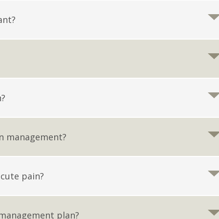
ant?
n?
ain management?
cute pain?
 management plan?