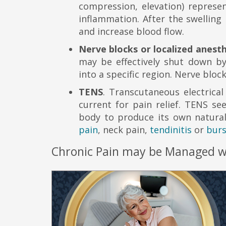
compression, elevation) represen
inflammation. After the swelling
and increase blood flow.
Nerve blocks or localized anest
may be effectively shut down by 
into a specific region. Nerve bl
TENS
. Transcutaneous electrical
current for pain relief. TENS s
body to produce its own natural 
pain
, neck pain,
tendinitis
or
burs
Chronic Pain may be Managed wit