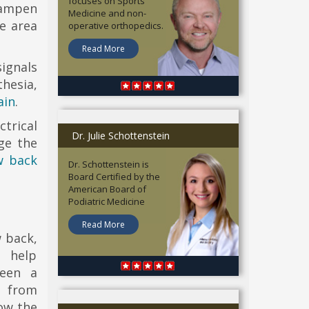
focuses on Sports
dampen
Medicine and non-
e area
operative orthopedics.
Read More
signals
hesia,
ain
.
trical
Dr. Julie Schottenstein
ge the
w back
Dr. Schottenstein is
Board Certified by the
American Board of
Podiatric Medicine
Read More
w back,
o help
seen a
 from
how the