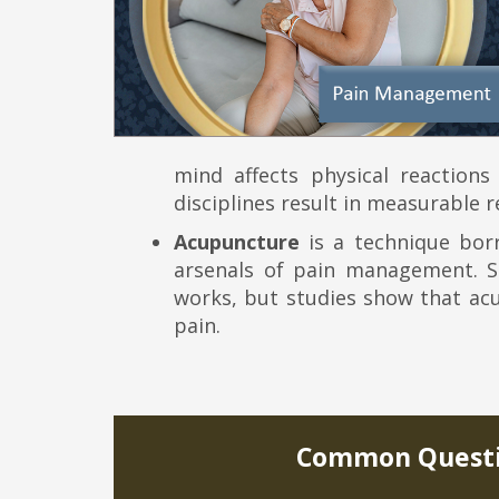
mind affects physical reactions
disciplines result in measurable re
Acupuncture
is a technique bor
arsenals of pain management. Sc
works, but studies show that acu
pain.
Common Questi