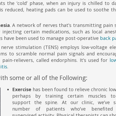
ts the ‘cold’ phase, when an injury is chilled to 
 is reduced, heating pads can be used to soothe th
hesia
. A network of nerves that’s transmitting pain 
injecting certain medications, such as local anest
ocks have been used to manage post-operative
back p
 nerve stimulation (TENS) employs low-voltage elec
eems to scramble normal pain signals and encoura
pain-relievers, called endorphins. It’s used for
lo
itis
.
h some or all of the Following:
Exercise
has been found to relieve chronic lo
perhaps by training certain muscles t
support the spine. At our clinic, we’ve 
number of patients who’ve benefited
supervised activity. Physical therapists can s