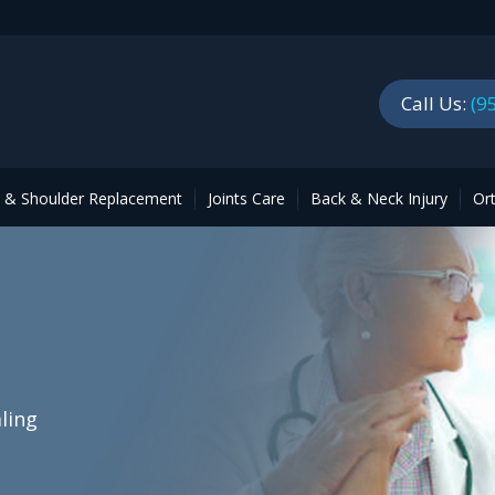
Call Us:
(9
p & Shoulder Replacement
Joints Care
Back & Neck Injury
Or
ling