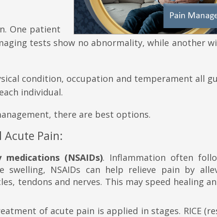
wn. One patient
maging tests show no abnormality, while another wi
hysical condition, occupation and temperament all g
each individual.
management, there are best options.
 Acute Pain:
y medications (NSAIDs)
. Inflammation often foll
e swelling, NSAIDs can help relieve pain by allev
les, tendons and nerves. This may speed healing an
eatment of acute pain is applied in stages. RICE (res