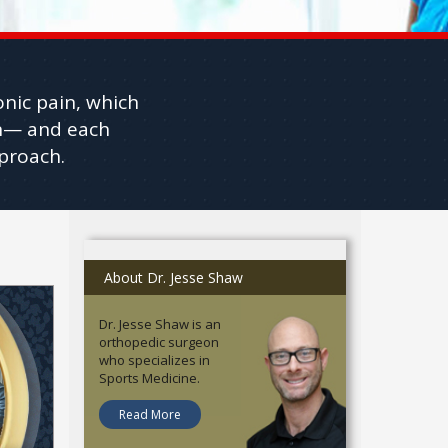
onic pain, which
ain— and each
proach.
About Dr. Jesse Shaw
Dr. Jesse Shaw is an
orthopedic surgeon
who specializes in
Sports Medicine.
Read More