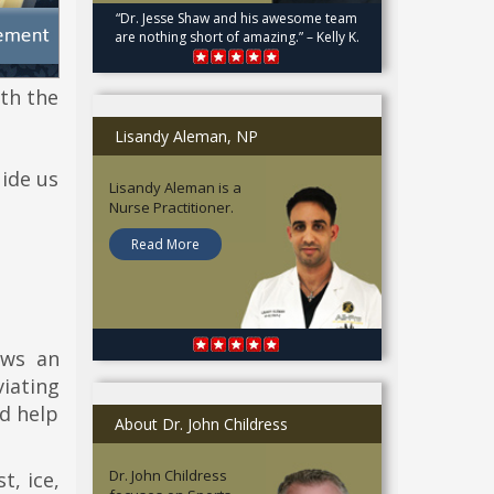
“Dr. Jesse Shaw and his awesome team
are nothing short of amazing.” – Kelly K.
th the
Lisandy Aleman, NP
uide us
Lisandy Aleman is a
Nurse Practitioner.
Read More
ows an
iating
d help
About Dr. John Childress
Dr. John Childress
t, ice,