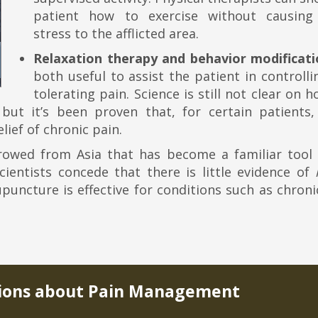
patient how to exercise without causin
stress to the afflicted area.
Relaxation therapy and behavior modificati
both useful to assist the patient in controll
tolerating pain. Science is still not clear on 
 but it’s been proven that, for certain patients,
lief of chronic pain.
rowed from Asia that has become a familiar tool 
ientists concede that there is little evidence of
puncture is effective for conditions such as chron
ons about Pain Management