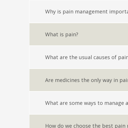
Why is pain management import
What is pain?
What are the usual causes of pai
Are medicines the only way in p
What are some ways to manage a
How do we choose the best pain