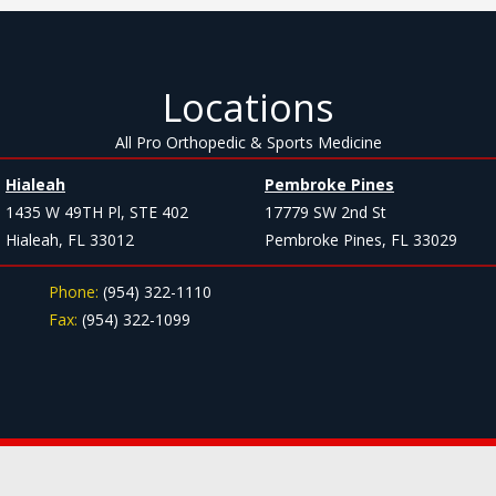
Locations
All Pro Orthopedic & Sports Medicine
Hialeah
Pembroke Pines
1435 W 49TH Pl, STE 402
17779 SW 2nd St
Hialeah, FL 33012
Pembroke Pines, FL 33029
Phone:
(954) 322-1110
Fax:
(954) 322-1099