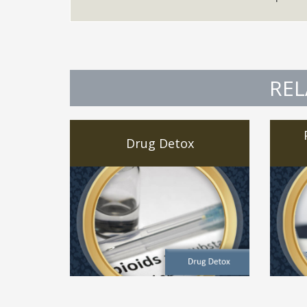
REL
Drug Detox