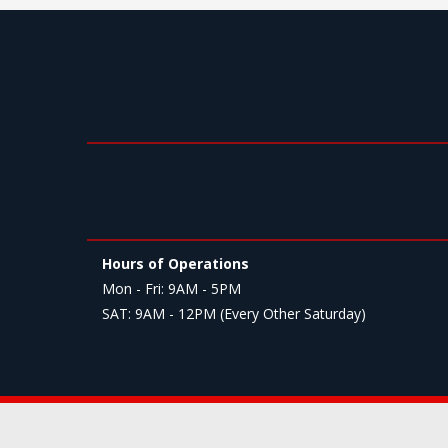
Hours of Operations
Mon - Fri: 9AM - 5PM
SAT: 9AM - 12PM (Every Other Saturday)