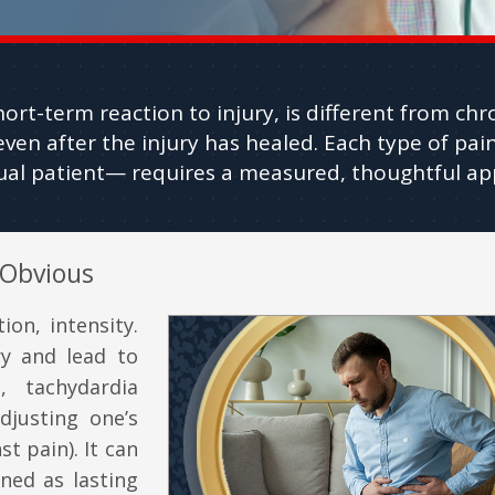
hort-term reaction to injury, is different from chr
even after the injury has healed. Each type of p
dual patient— requires a measured, thoughtful ap
 Obvious
ion, intensity.
ry and lead to
, tachydardia
djusting one’s
t pain). It can
ined as lasting