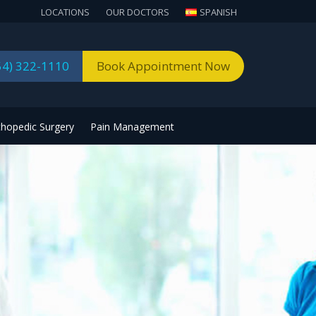
LOCATIONS
OUR DOCTORS
SPANISH
54) 322-1110
Book Appointment Now
thopedic Surgery
Pain Management