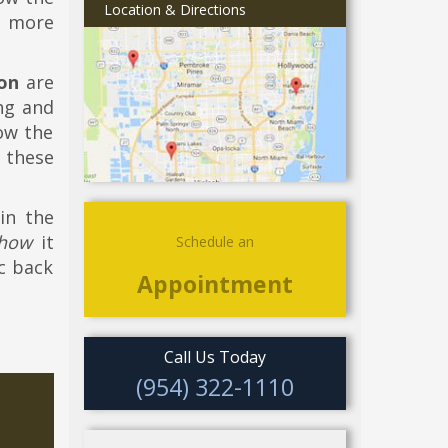
Location & Directions
g more
on
are
ing and
how the
 these
in the
how
it
Schedule an
ic back
Appointment
Call Us Today
(954) 322-1110