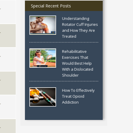
Special Recent Posts
Understanding
Rotator Cuff Injuries
and How They Are
Treated
Rehabilitative
Exercises That
Would Best Help
With a Dislocated
Shoulder
How To Effectively
Treat Opioid
Addiction