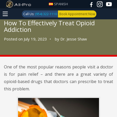
SPANISH
Call Us:
(954) 322-1110
Book Appointment Now
How To Effectively Treat Opioid
Addiction
Posted on July 19, 2023
•
by
Dr. Jesse Shaw
One of the most popular reasons people visit a doctor
is for pain relief – and there are a great variety of
opioid-based drugs that doctors can prescribe to treat
this problem.