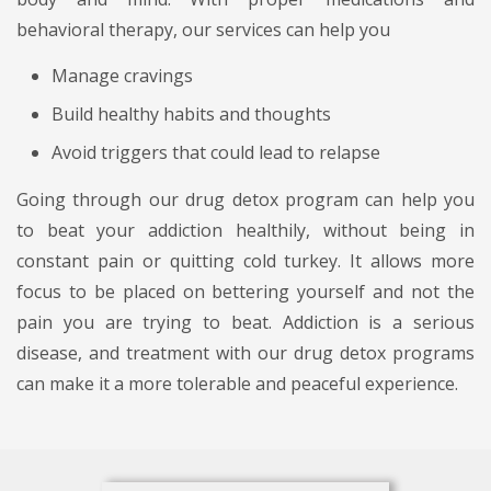
behavioral therapy, our services can help you
Manage cravings
Build healthy habits and thoughts
Avoid triggers that could lead to relapse
Going through our drug detox program can help you
to beat your addiction healthily, without being in
constant pain or quitting cold turkey. It allows more
focus to be placed on bettering yourself and not the
pain you are trying to beat. Addiction is a serious
disease, and treatment with our drug detox programs
can make it a more tolerable and peaceful experience.