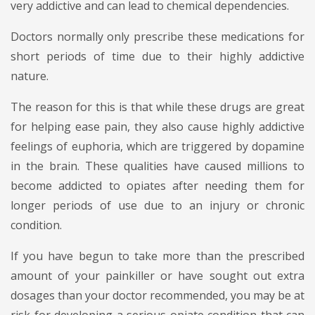
very addictive and can lead to chemical dependencies.
Doctors normally only prescribe these medications for
short periods of time due to their highly addictive
nature.
The reason for this is that while these drugs are great
for helping ease pain, they also cause highly addictive
feelings of euphoria, which are triggered by dopamine
in the brain. These qualities have caused millions to
become addicted to opiates after needing them for
longer periods of use due to an injury or chronic
condition.
If you have begun to take more than the prescribed
amount of your painkiller or have sought out extra
dosages than your doctor recommended, you may be at