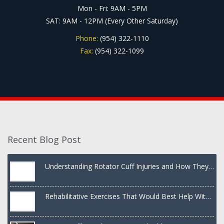
Mon - Fri: 9AM - 5PM
SAT: 9AM - 12PM (Every Other Saturday)
Phone:
(954) 322-1110
Fax:
(954) 322-1099
Recent Blog Post
Understanding Rotator Cuff Injuries and How They
Are Treated
Rehabilitative Exercises That Would Best Help With
a Dislocated Shoulder