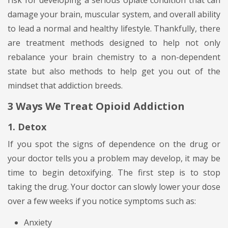
risk for developing a serious opiate condition that can
damage your brain, muscular system, and overall ability
to lead a normal and healthy lifestyle. Thankfully, there
are treatment methods designed to help not only
rebalance your brain chemistry to a non-dependent
state but also methods to help get you out of the
mindset that addiction breeds.
3 Ways We Treat Opioid Addiction
1. Detox
If you spot the signs of dependence on the drug or
your doctor tells you a problem may develop, it may be
time to begin detoxifying. The first step is to stop
taking the drug. Your doctor can slowly lower your dose
over a few weeks if you notice symptoms such as:
Anxiety