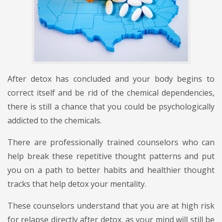
After detox has concluded and your body begins to
correct itself and be rid of the chemical dependencies,
there is still a chance that you could be psychologically
addicted to the chemicals.
There are professionally trained counselors who can
help break these repetitive thought patterns and put
you on a path to better habits and healthier thought
tracks that help detox your mentality.
These counselors understand that you are at high risk
for relapse directly after detox, as your mind will still be