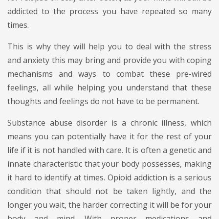
addicted to the process you have repeated so many
times.
This is why they will help you to deal with the stress
and anxiety this may bring and provide you with coping
mechanisms and ways to combat these pre-wired
feelings, all while helping you understand that these
thoughts and feelings do not have to be permanent.
Substance abuse disorder is a chronic illness, which
means you can potentially have it for the rest of your
life if it is not handled with care. It is often a genetic and
innate characteristic that your body possesses, making
it hard to identify at times. Opioid addiction is a serious
condition that should not be taken lightly, and the
longer you wait, the harder correcting it will be for your
body and mind. With proper medications and