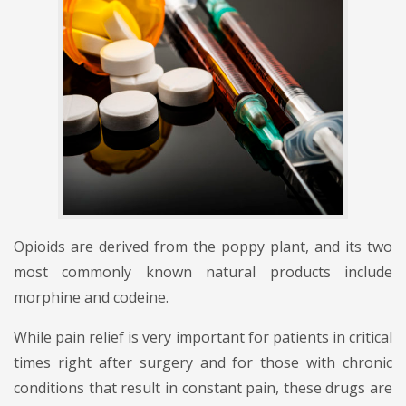
Opioids are derived from the poppy plant, and its two
most commonly known natural products include
morphine and codeine.
While pain relief is very important for patients in critical
times right after surgery and for those with chronic
conditions that result in constant pain, these drugs are