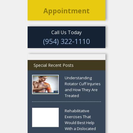
Appointment
Call Us Today
(954) 322-1110
Special Recent Posts
Understanding
Rotator Cuff Injuries
and How They Are
Treated
Rehabilitative
Exercises That
Would Best Help
With a Dislocated