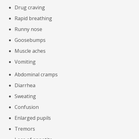
Drug craving
Rapid breathing
Runny nose
Goosebumps
Muscle aches
Vomiting
Abdominal cramps
Diarrhea
Sweating
Confusion
Enlarged pupils
Tremors