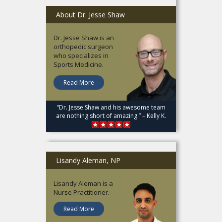
About Dr. Jesse Shaw
Dr. Jesse Shaw is an
orthopedic surgeon
who specializes in
Sports Medicine.
Read More
“Dr. Jesse Shaw and his awesome team
are nothing short of amazing.” – Kelly K.
Lisandy Aleman, NP
Lisandy Aleman is a
Nurse Practitioner.
Read More