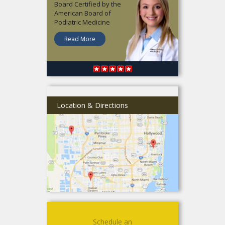
Board Certified by the
American Board of
Podiatric Medicine
Read More
Location & Directions
Schedule an