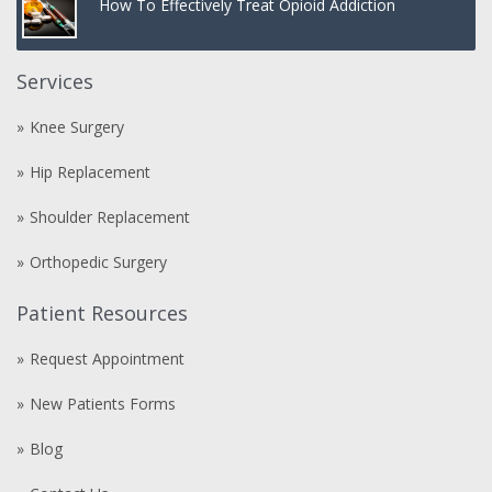
How To Effectively Treat Opioid Addiction
Services
Knee Surgery
Hip Replacement
Shoulder Replacement
Orthopedic Surgery
Patient Resources
Request Appointment
New Patients Forms
Blog