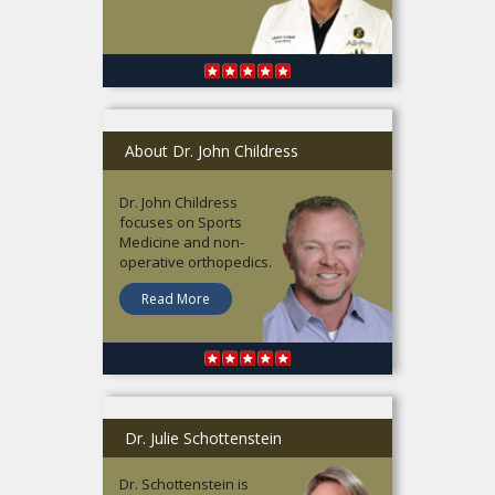
About Dr. John Childress
Dr. John Childress
focuses on Sports
Medicine and non-
operative orthopedics.
Read More
Dr. Julie Schottenstein
Dr. Schottenstein is