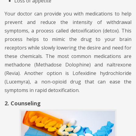
Loss of appetite
Your doctor can provide you with medications to help
prevent and reduce the intensity of withdrawal
symptoms, a process called detoxification (detox). This
process helps to mimic the drug to your brain
receptors while slowly lowering the desire and need for
these chemicals. The most common medications are
methadone (Methadose Dolophine) and naltrexone
(Revia). Another option is Lofexidine hydrochloride
(Lucemyra), a non-opioid drug that can ease the
symptoms in rapid detoxification.
2. Counseling