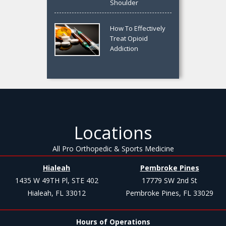
Shoulder
How To Effectively
Treat Opioid
Addiction
Locations
All Pro Orthopedic & Sports Medicine
Hialeah
Pembroke Pines
1435 W 49TH Pl, STE 402
17779 SW 2nd St
Hialeah, FL 33012
Pembroke Pines, FL 33029
Hours of Operations