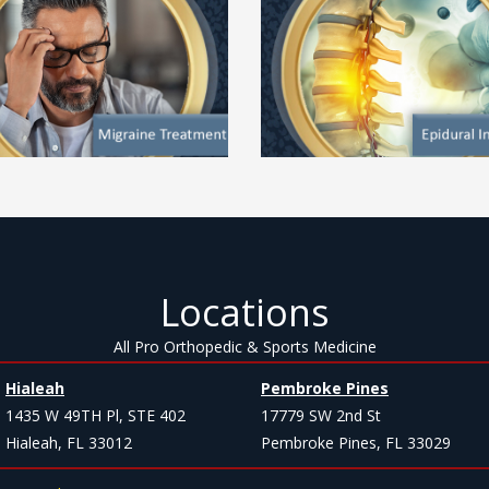
Locations
All Pro Orthopedic & Sports Medicine
Hialeah
Pembroke Pines
1435 W 49TH Pl, STE 402
17779 SW 2nd St
Hialeah, FL 33012
Pembroke Pines, FL 33029