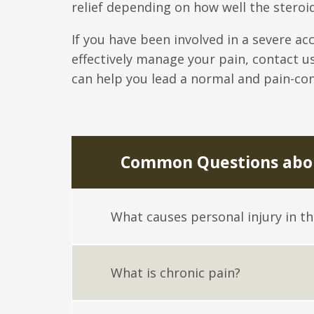
relief depending on how well the steroi
If you have been involved in a severe ac
effectively manage your pain, contact u
can help you lead a normal and pain-cont
Common Questions abou
What causes personal injury in t
What is chronic pain?