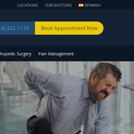
LOCATIONS
OUR DOCTORS
SPANISH
54) 322-1110
Book Appointment Now
thopedic Surgery
Pain Management