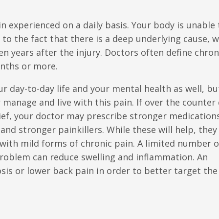
in experienced on a daily basis. Your body is unable 
 to the fact that there is a deep underlying cause, 
en years after the injury. Doctors often define chron
onths or more.
ur day-to-day life and your mental health as well, bu
 manage and live with this pain. If over the counter
elief, your doctor may prescribe stronger medication
and stronger painkillers. While these will help, they
 with mild forms of chronic pain. A limited number o
t problem can reduce swelling and inflammation. An
sis or lower back pain in order to better target the