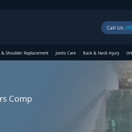
Call Us:
(9
p & Shoulder Replacement
Joints Care
Back & Neck Injury
Or
ers Comp