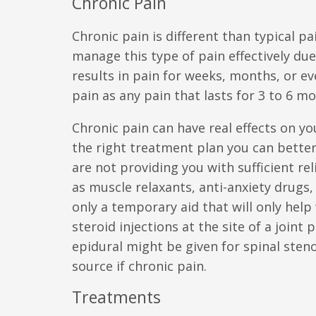
Chronic Pain
Chronic pain is different than typical pa
manage this type of pain effectively due
results in pain for weeks, months, or ev
pain as any pain that lasts for 3 to 6 m
Chronic pain can have real effects on yo
the right treatment plan you can better
are not providing you with sufficient r
as muscle relaxants, anti-anxiety drugs, 
only a temporary aid that will only help
steroid injections at the site of a join
epidural might be given for spinal steno
source if chronic pain.
Treatments