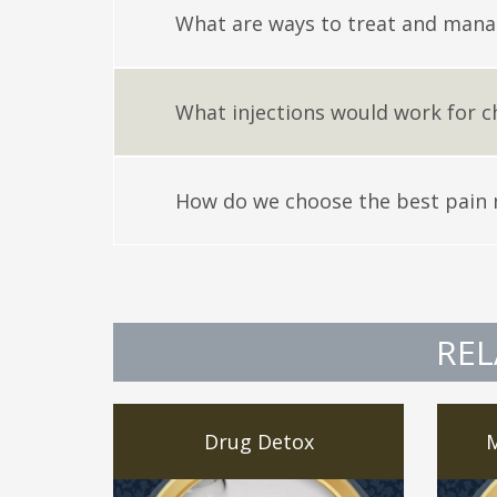
What are ways to treat and mana
What injections would work for c
How do we choose the best pain
REL
Drug Detox
M