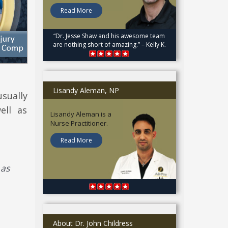
Read More
“Dr. Jesse Shaw and his awesome team
are nothing short of amazing.” – Kelly K.
Lisandy Aleman, NP
sually
ell as
Lisandy Aleman is a
Nurse Practitioner.
Read More
 as
About Dr. John Childress