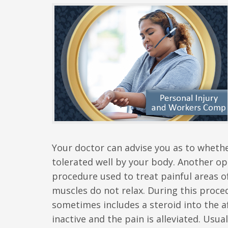
Your doctor can advise you as to whether
tolerated well by your body. Another opt
procedure used to treat painful areas 
muscles do not relax. During this procedu
sometimes includes a steroid into the af
inactive and the pain is alleviated. Usua