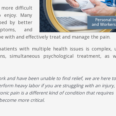
more difficult
o enjoy. Many
ped by better
mptoms, and
e with and effectively treat and manage the pain.
tients with multiple health issues is complex, u
ions, simultaneous psychological treatment, as w
ork and have been unable to find relief, we are here to
rform heavy labor if you are struggling with an injury,
nic pain is a different kind of condition that requires
 become more critical.