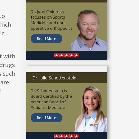
Dr. John Childress
to
focuses on Sports
Medicine and non-
which
operative orthopedics.
ic
Read More
t with
 drugs
s such
Dr. Julie Schottenstein
 are
f
Dr. Schottenstein is
Board Certified by the
American Board of
Podiatric Medicine
Read More