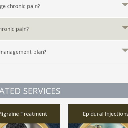
ge chronic pain?
hronic pain?
 management plan?
ATED SERVICES
igraine Treatment
Epidural Injection