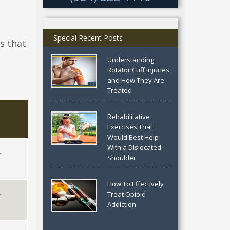
Special Recent Posts
s that
Understanding
Rotator Cuff Injuries
and How They Are
Treated
Rehabilitative
Exercises That
Would Best Help
With a Dislocated
Shoulder
How To Effectively
Treat Opioid
Addiction