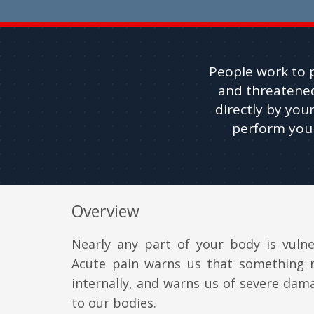
People work to p
and threatened
directly by your
perform your
Overview
Nearly any part of your body is vulne
Acute pain warns us that something
internally, and warns us of severe da
to our bodies.