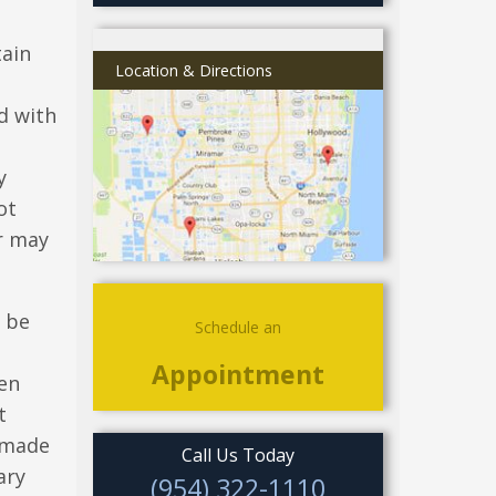
tain
Location & Directions
d with
y
ot
r may
l be
Schedule an
Appointment
hen
t
s made
Call Us Today
ary
(954) 322-1110