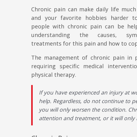
Chronic pain can make daily life much 
and your favorite hobbies harder t
people with chronic pain can be hel
understanding the causes, sy
treatments for this pain and how to cop
The management of chronic pain in pa
requiring specific medical intervent
physical therapy.
If you have experienced an injury at w
help. Regardless, do not continue to pe
you will only worsen the condition. Chro
attention and treatment, or it will only