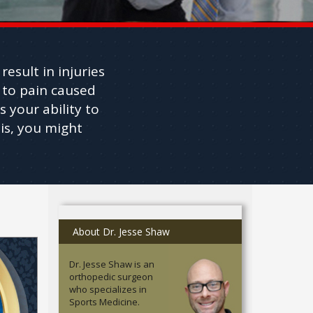
esult in injuries
 to pain caused
s your ability to
is, you might
About Dr. Jesse Shaw
Dr. Jesse Shaw is an
orthopedic surgeon
who specializes in
Sports Medicine.