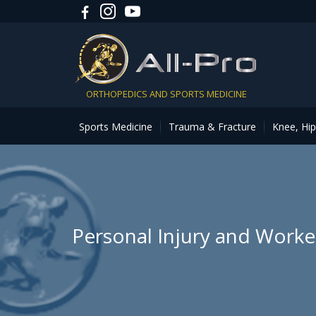
ORTHOPEDICS AND SPORTS MEDICINE
Sports Medicine
Trauma & Fracture
Knee, Hi
Personal Injury and Work