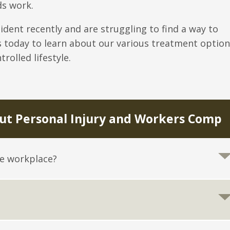
ds work.
cident recently and are struggling to find a way to
s today to learn about our various treatment option
rolled lifestyle.
t Personal Injury and Workers Comp
he workplace?