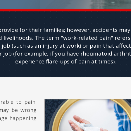
rovide for their families; however, accidents may r
 livelihoods. The term "work-related pain" refers
 job (such as an injury at work) or pain that affect
 job (for example, if you have rheumatoid arthrit
experience flare-ups of pain at times).
rable to pain.
 may be wrong
mage happening