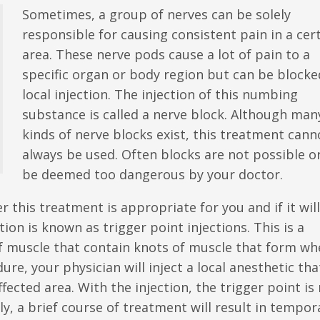
Sometimes, a group of nerves can be solely
responsible for causing consistent pain in a cer
area. These nerve pods cause a lot of pain to a
specific organ or body region but can be blocke
local injection. The injection of this numbing
substance is called a nerve block. Although man
kinds of nerve blocks exist, this treatment cann
always be used. Often blocks are not possible o
be deemed too dangerous by your doctor.
 this treatment is appropriate for you and if it wil
ion is known as trigger point injections. This is a
of muscle that contain knots of muscle that form w
re, your physician will inject a local anesthetic tha
fected area. With the injection, the trigger point i
lly, a brief course of treatment will result in tempor