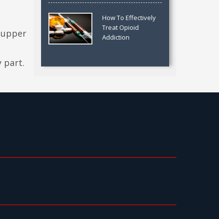
How To Effectively
Treat Opioid
 upper
Addiction
 part.