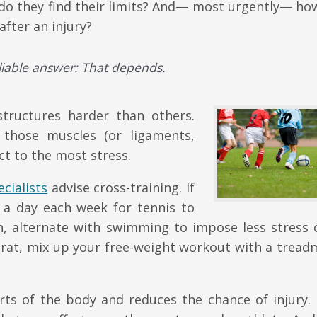
w do they find their limits? And— most urgently— ho
fter an injury?
eliable answer: That depends.
structures harder than others.
n those muscles (or ligaments,
ct to the most stress.
cialists
advise cross-training. If
n a day each week for tennis to
un, alternate with swimming to impose less stress 
rat, mix up your free-weight workout with a treadm
rts of the body and reduces the chance of injury. 