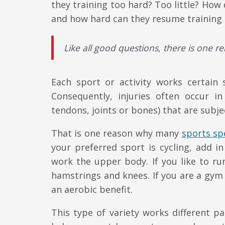
they training too hard? Too little? Ho
and how hard can they resume training a
Like all good questions, there is one r
Each sport or activity works certain 
Consequently, injuries often occur i
tendons, joints or bones) that are subje
That is one reason why many
sports spe
your preferred sport is cycling, add i
work the upper body. If you like to r
hamstrings and knees. If you are a gym 
an aerobic benefit.
This type of variety works different pa