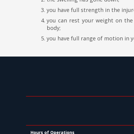
you have full strength in the injur
you can rest your weight on th
body;
you have full range of motion in 
Hours of Operations