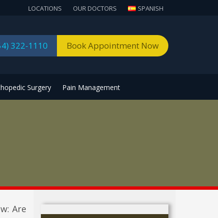
LOCATIONS
OUR DOCTORS
SPANISH
54) 322-1110
Book Appointment Now
thopedic Surgery
Pain Management
ow: Are