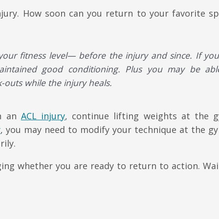
njury. How soon can you return to your favorite sp
our fitness level— before the injury and since. If yo
maintained good conditioning. Plus you may be abl
-outs while the injury heals.
th an
ACL injury
, continue lifting weights at the 
y
, you may need to modify your technique at the g
ily.
ing whether you are ready to return to action. Wait