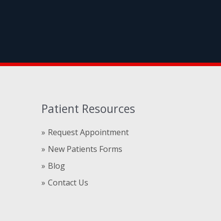
Patient Resources
Request Appointment
New Patients Forms
Blog
Contact Us
Compre
comprare