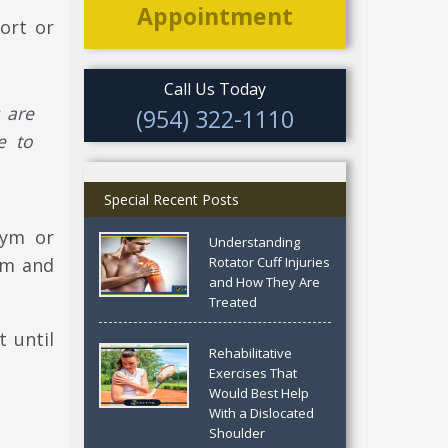
Appointment
ort or
Call Us Today
u are
(954) 322-1110
e to
Special Recent Posts
gym or
Understanding
ym and
Rotator Cuff Injuries
and How They Are
Treated
 until
Rehabilitative
Exercises That
Would Best Help
With a Dislocated
Shoulder