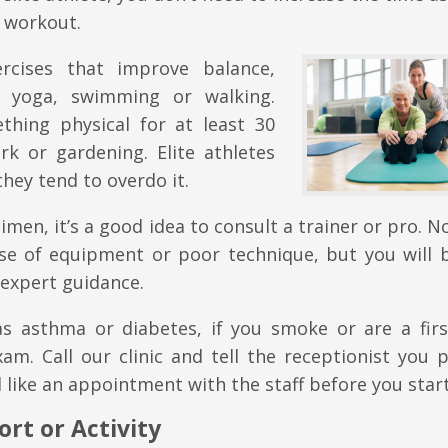
e workout.
rcises that improve balance,
 yoga, swimming or walking.
hing physical for at least 30
k or gardening. Elite athletes
they tend to overdo it.
imen, it’s a good idea to consult a trainer or pro. N
e of equipment or poor technique, but you will b
 expert guidance.
as asthma or diabetes, if you smoke or are a firs
xam. Call our clinic and tell the receptionist you 
like an appointment with the staff before you start
rt or Activity