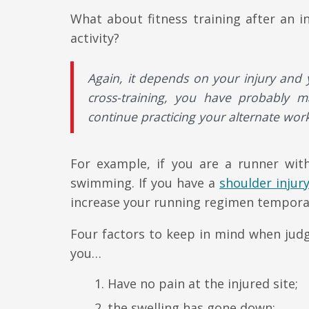
What about fitness training after an i
activity?
Again, it depends on your injury and y
cross-training, you have probably 
continue practicing your alternate work
For example, if you are a runner wi
swimming. If you have a
shoulder injur
increase your running regimen temporar
Four factors to keep in mind when judg
you…
Have no pain at the injured site;
the swelling has gone down;