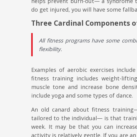
helps prevent burn-out— a syndrome th
do get injured, you will have some fallb
Three Cardinal Components of
All fitness programs have some combi
flexibility
.
Examples of aerobic exercises include
fitness training includes weight-lift
muscle tone and increase bone densit
include yoga and some types of dance.
An old canard about fitness training
tailored to the individual— is that trai
week. It may be that you can increase
activity is relatively gentle. If you are 