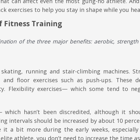
at can affect even the most gung-ho athlete. And 
ack exercises to help you stay in shape while you hea
 Fitness Training
nation of the three major benefits:
aerobic, strength
 skating, running and stair-climbing machines. St
ing and floor exercises such as push-ups. These d
y. Flexibility exercises— which some tend to ne
— which hasn’t been discredited, although it sho
ning intervals should be increased by about 10 perc
 it a bit more during the early weeks, especially 
an elite athlete, you don’t need to increase the time 