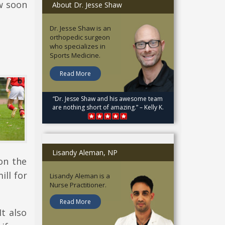
w soon
About Dr. Jesse Shaw
Dr. Jesse Shaw is an
orthopedic surgeon
who specializes in
Sports Medicine.
Read More
“Dr. Jesse Shaw and his awesome team
are nothing short of amazing.” – Kelly K.
Lisandy Aleman, NP
on the
ill for
Lisandy Aleman is a
Nurse Practitioner.
Read More
It also