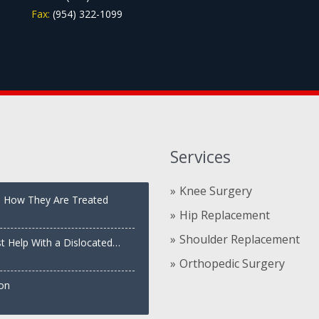
Fax:
(954) 322-1099
Services
Knee Surgery
nd How They Are Treated
Hip Replacement
Shoulder Replacement
st Help With a Dislocated
Orthopedic Surgery
ion