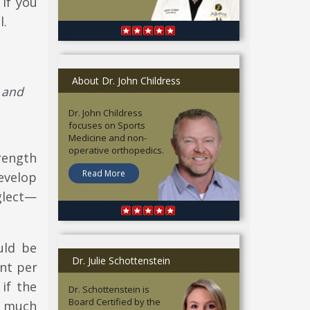
if you
l.
About Dr. John Childress
 and
Dr. John Childress
focuses on Sports
Medicine and non-
operative orthopedics.
rength
Read More
evelop
glect—
uld be
Dr. Julie Schottenstein
ent per
if the
Dr. Schottenstein is
Board Certified by the
as much