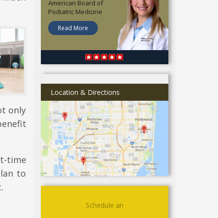
American Board of
Podiatric Medicine
Read More
Location & Directions
ot only
enefit
t-time
plan to
.
Schedule an