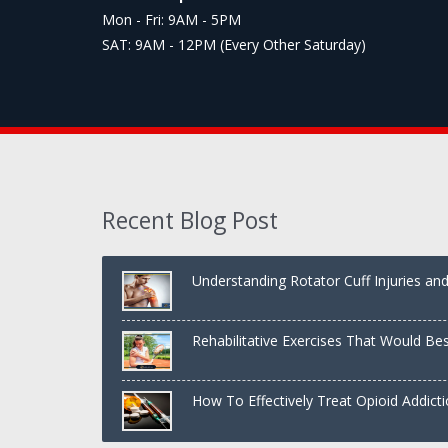
Mon - Fri: 9AM - 5PM
SAT: 9AM - 12PM (Every Other Saturday)
Recent Blog Post
Understanding Rotator Cuff Injuries a
Rehabilitative Exercises That Would Be
Shoulder
How To Effectively Treat Opioid Addict