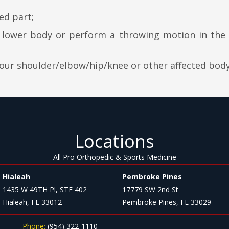
ed part;
e lower body or perform a throwing motion in the
your shoulder/elbow/hip/knee or other affected body
Locations
All Pro Orthopedic & Sports Medicine
Hialeah
Pembroke Pines
1435 W 49TH Pl, STE 402
17779 SW 2nd St
Hialeah, FL 33012
Pembroke Pines, FL 33029
Phone:
(954) 322-1110