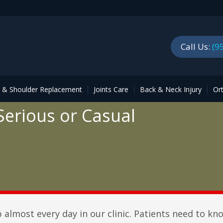
Call Us:
(9
p & Shoulder Replacement
Joints Care
Back & Neck Injury
Or
 Serious or Casual
almost every day in our clinic. Patients need to kn