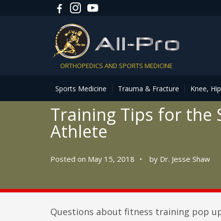
ORTHOPEDICS AND SPORTS MEDICINE
Sports Medicine
Trauma & Fracture
Knee, Hi
Training Tips for the
Athlete
Posted on May 15, 2018
•
by
Dr. Jesse Shaw
Questions about fitness training pop up 