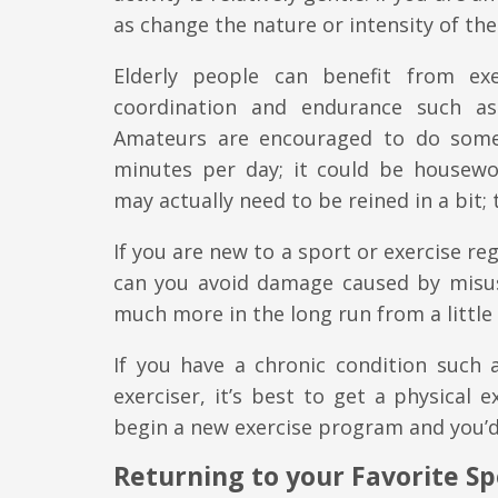
as change the nature or intensity of th
Elderly people can benefit from exe
coordination and endurance such as
Amateurs are encouraged to do somet
minutes per day; it could be housewor
may actually need to be reined in a bit; 
If you are new to a sport or exercise reg
can you avoid damage caused by misus
much more in the long run from a little
If you have a chronic condition such 
exerciser, it’s best to get a physical e
begin a new exercise program and you’d 
Returning to your Favorite Spo