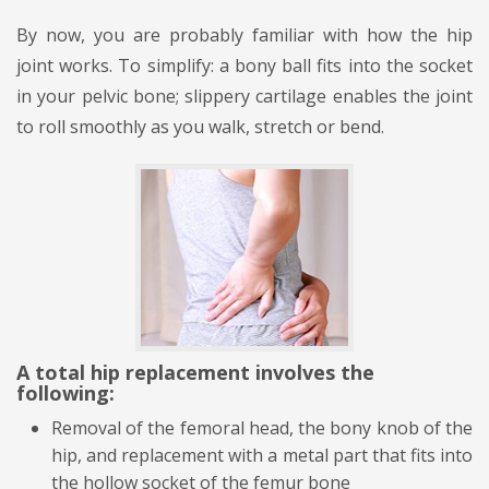
By now, you are probably familiar with how the hip
joint works. To simplify: a bony ball fits into the socket
in your pelvic bone; slippery cartilage enables the joint
to roll smoothly as you walk, stretch or bend.
A
total hip replacement
involves the
following:
Removal of the femoral head, the bony knob of the
hip, and replacement with a metal part that fits into
the hollow socket of the femur bone