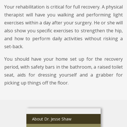
Your rehabilitation is critical for full recovery. A physical
therapist will have you walking and performing light
exercises within a day after your surgery. He or she will
also show you specific exercises to strengthen the hip,
and how to perform daily activities without risking a
set-back.
You should have your home set up for the recovery
period, with safety bars in the bathroom, a raised toilet
seat, aids for dressing yourself and a grabber for
picking up things off the floor.
About Dr. Jesse Shaw