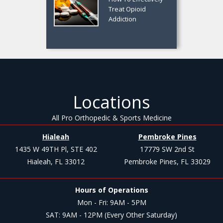
Treat Opioid
Addiction
Locations
All Pro Orthopedic & Sports Medicine
Hialeah
Pembroke Pines
1435 W 49TH Pl, STE 402
17779 SW 2nd St
Hialeah, FL 33012
Pembroke Pines, FL 33029
Hours of Operations
Mon - Fri: 9AM - 5PM
SAT: 9AM - 12PM (Every Other Saturday)