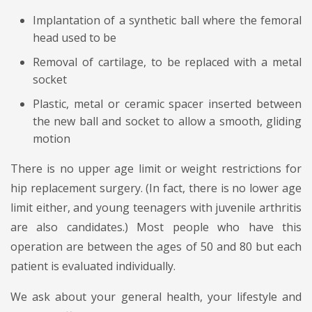
Implantation of a synthetic ball where the femoral
head used to be
Removal of cartilage, to be replaced with a metal
socket
Plastic, metal or ceramic spacer inserted between
the new ball and socket to allow a smooth, gliding
motion
There is no upper age limit or weight restrictions for
hip replacement surgery. (In fact, there is no lower age
limit either, and young teenagers with juvenile arthritis
are also candidates.) Most people who have this
operation are between the ages of 50 and 80 but each
patient is evaluated individually.
We ask about your general health, your lifestyle and