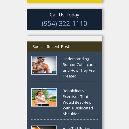
Call Us Today
(954) 322-1110
Special Recent Posts
Understanding
Rotator Cuff Injuries
and How They Are
Treated
Rehabilitative
Exercises That
Would Best Help
With a Dislocated
Shoulder
How To Effectively