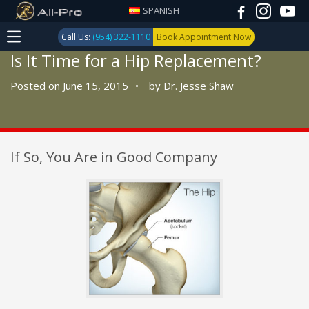
SPANISH
Call Us:
(954) 322-1110
Book Appointment Now
Is It Time for a Hip Replacement?
Posted on June 15, 2015
•
by
Dr. Jesse Shaw
If So, You Are in Good Company