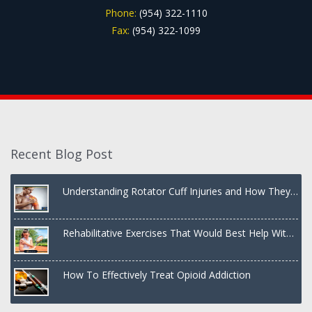
Phone:
(954) 322-1110
Fax:
(954) 322-1099
Recent Blog Post
Understanding Rotator Cuff Injuries and How They
Are Treated
Rehabilitative Exercises That Would Best Help With
a Dislocated Shoulder
How To Effectively Treat Opioid Addiction