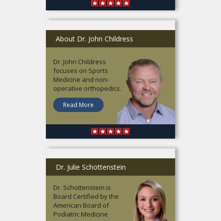
About Dr. John Childress
Dr. John Childress
focuses on Sports
Medicine and non-
operative orthopedics.
Read More
Dr. Julie Schottenstein
Dr. Schottenstein is
Board Certified by the
American Board of
Podiatric Medicine