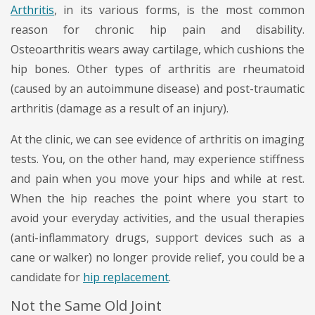
Arthritis
, in its various forms, is the most common
reason for chronic hip pain and disability.
Osteoarthritis wears away cartilage, which cushions the
hip bones. Other types of arthritis are rheumatoid
(caused by an autoimmune disease) and post-traumatic
arthritis (damage as a result of an injury).
At the clinic, we can see evidence of arthritis on imaging
tests. You, on the other hand, may experience stiffness
and pain when you move your hips and while at rest.
When the hip reaches the point where you start to
avoid your everyday activities, and the usual therapies
(anti-inflammatory drugs, support devices such as a
cane or walker) no longer provide relief, you could be a
candidate for
hip replacement
.
Not the Same Old Joint