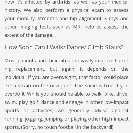
how it’s affected by arthritis, as well as your medical
history. We also perform a physical exam to assess
your mobility, strength and hip alignment. X-rays and
other imaging tests such as MRI help us assess the
extent of the damage.
How Soon Can I Walk/ Dance/ Climb Stairs?
Most patients find their situation vastly improved after
hip replacement, but again, it depends on the
individual. If you are overweight, that factor could place
extra strain on the new joint. The same is true if you
overdo it. While you should be able to walk, bike, drive,
swim, play golf, dance and engage in other low-impact
sports or activities, we generally advise against
running, jogging, jumping or playing other high-impact
sports. (Sorry, no touch football in the backyard!)