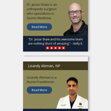
Dr. Jesse Shaw is an
orthopedic surgeon
who specializes in
Sports Medicine.
Read More
“Dr. Jesse Shaw and his awesome team
are nothing short of amazing.” – Kelly K.
Lisandy Aleman, NP
Lisandy Aleman is a
Nurse Practitioner.
Read More