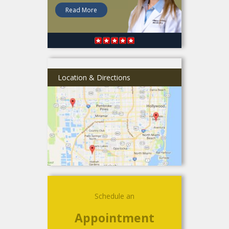
Read More
Location & Directions
Schedule an
Appointment