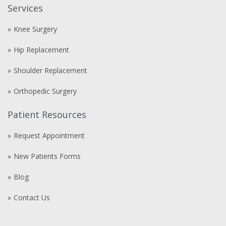
Services
Knee Surgery
Hip Replacement
Shoulder Replacement
Orthopedic Surgery
Patient Resources
Request Appointment
New Patients Forms
Blog
Contact Us