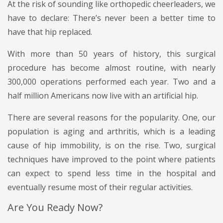
At the risk of sounding like orthopedic cheerleaders, we
have to declare: There’s never been a better time to
have that hip replaced.
With more than 50 years of history, this surgical
procedure has become almost routine, with nearly
300,000 operations performed each year. Two and a
half million Americans now live with an artificial hip.
There are several reasons for the popularity. One, our
population is aging and arthritis, which is a leading
cause of hip immobility, is on the rise. Two, surgical
techniques have improved to the point where patients
can expect to spend less time in the hospital and
eventually resume most of their regular activities.
Are You Ready Now?