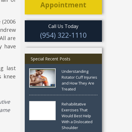
Appointment
e (2006
Call Us Today
Andrew
(954) 322-1110
All are
y have
Special Recent Posts
g last
Understanding
s knee
Rotator Cuff Injuries
and How They Are
Treated
tive
Rehabilitative
game
Exercises That
Would Best Help
With a Dislocated
Shoulder