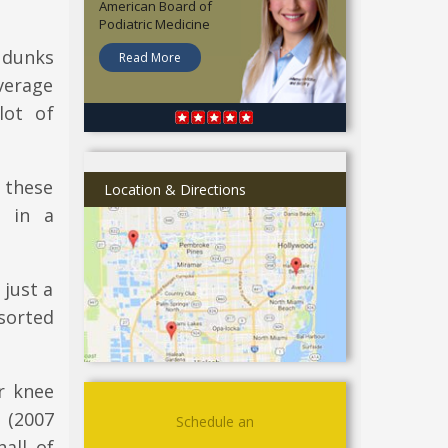
American Board of
Podiatric Medicine
 dunks
Read More
verage
lot of
f these
Location & Directions
d in a
 just a
sorted
ir knee
 (2007
Schedule an
all of