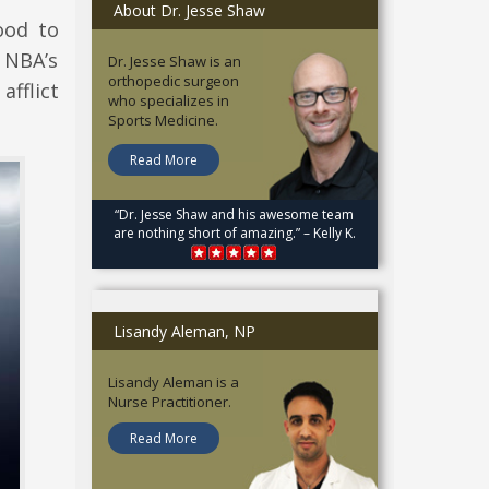
About Dr. Jesse Shaw
ood to
 NBA’s
Dr. Jesse Shaw is an
orthopedic surgeon
afflict
who specializes in
Sports Medicine.
Read More
“Dr. Jesse Shaw and his awesome team
are nothing short of amazing.” – Kelly K.
Lisandy Aleman, NP
Lisandy Aleman is a
Nurse Practitioner.
Read More