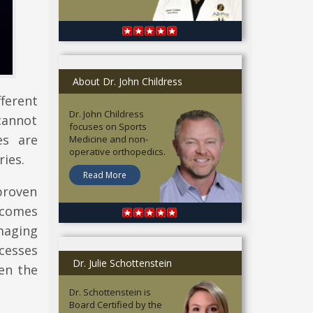
About Dr. John Childress
ferent
Dr. John Childress
cannot
focuses on Sports
es are
Medicine and non-
operative orthopedics.
ries.
Read More
 proven
t comes
maging
cesses
Dr. Julie Schottenstein
en the
Dr. Schottenstein is
Board Certified by the