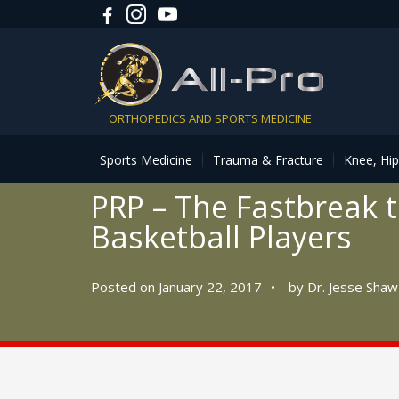
ORTHOPEDICS AND SPORTS MEDICINE
Sports Medicine
Trauma & Fracture
Knee, Hi
PRP – The Fastbreak t
Basketball Players
Posted on January 22, 2017
•
by
Dr. Jesse Shaw