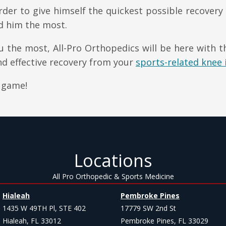
der to give himself the quickest possible recovery
d him the most.
 the most, All-Pro Orthopedics will be here with 
d effective recovery from your
sports-related knee 
 game!
Locations
All Pro Orthopedic & Sports Medicine
Hialeah
Pembroke Pines
1435 W 49TH Pl, STE 402
17779 SW 2nd St
Hialeah, FL 33012
Pembroke Pines, FL 33029