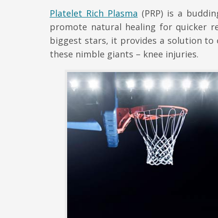
Platelet Rich Plasma
(PRP) is a budding
promote natural healing for quicker r
biggest stars, it provides a solution t
these nimble giants – knee injuries.