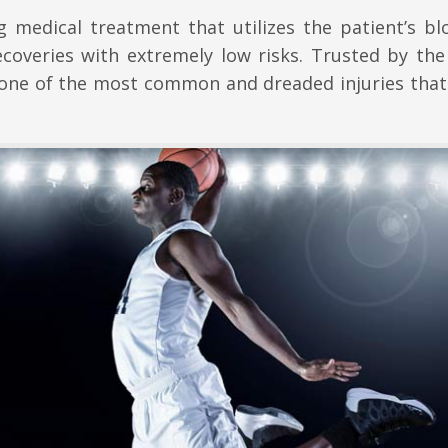
 medical treatment that utilizes the patient’s bl
ecoveries with extremely low risks. Trusted by the
o one of the most common and dreaded injuries that 