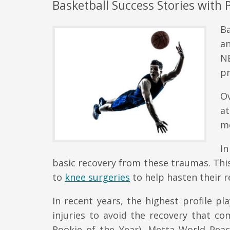
Basketball Success Stories with 
Ba
a
N
pr
Ov
a
m
In
basic recovery from these traumas. Th
to
knee surgeries
to help hasten their r
In recent years, the highest profile pl
injuries to avoid the recovery that co
Rookie of the Year), Metta World Peac