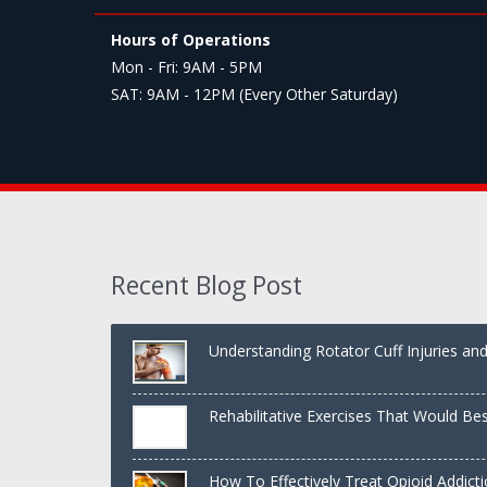
Hours of Operations
Mon - Fri: 9AM - 5PM
SAT: 9AM - 12PM (Every Other Saturday)
Recent Blog Post
Understanding Rotator Cuff Injuries a
Rehabilitative Exercises That Would Be
Shoulder
How To Effectively Treat Opioid Addict