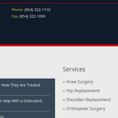
Phone:
(954) 322-1110
Fax:
(954) 322-1099
Services
Knee Surgery
nd How They Are Treated
Hip Replacement
Shoulder Replacement
st Help With a Dislocated
Orthopedic Surgery
ion