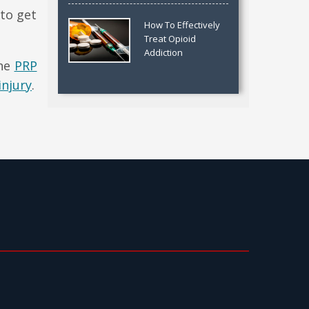
 to get
How To Effectively
Treat Opioid
Addiction
the
PRP
injury
.