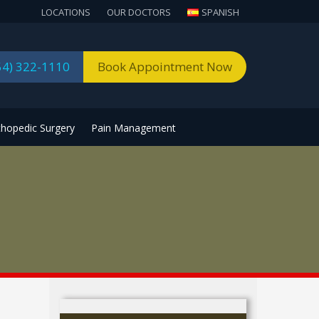
LOCATIONS
OUR DOCTORS
SPANISH
54) 322-1110
Book Appointment Now
thopedic Surgery
Pain Management