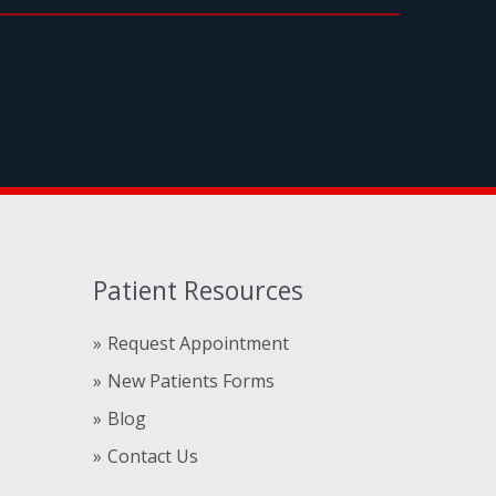
Patient Resources
Request Appointment
New Patients Forms
Blog
Contact Us