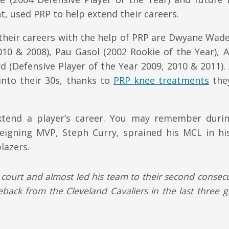
, used PRP to help extend their careers.
 their careers with the help of PRP are Dwyane Wad
010 & 2008), Pau Gasol (2002 Rookie of the Year), 
(Defensive Player of the Year 2009, 2010 & 2011). 
 into their 30s, thanks to
PRP knee treatments
the
 extend a player’s career. You may remember durin
eigning MVP, Steph Curry, sprained his MCL in hi
lazers.
court and almost led his team to their second consecu
eback from the Cleveland Cavaliers in the last three 