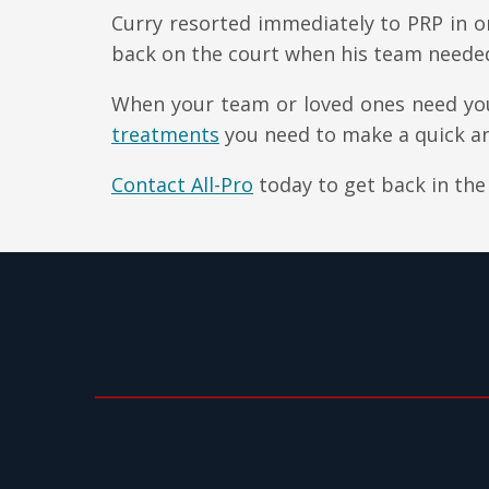
Curry resorted immediately to PRP in or
back on the court when his team neede
When your team or loved ones need you
treatments
you need to make a quick an
Contact All-Pro
today to get back in the