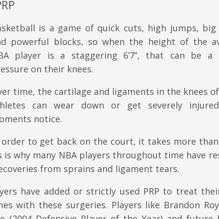
PRP
sketball is a game of quick cuts, high jumps, big
nd powerful blocks, so when the height of the a
BA player is a staggering 6’7’’, that can be a 
essure on their knees.
er time, the cartilage and ligaments in the knees o
thletes can wear down or get severely injure
oments notice.
 order to get back on the court, it takes more than
is is why many NBA players throughout time have re
ecoveries from sprains and ligament tears.
ayers have added or strictly used PRP to treat the
mes with these surgeries. Players like Brandon Roy
e (2004 Defensive Player of the Year) and future h