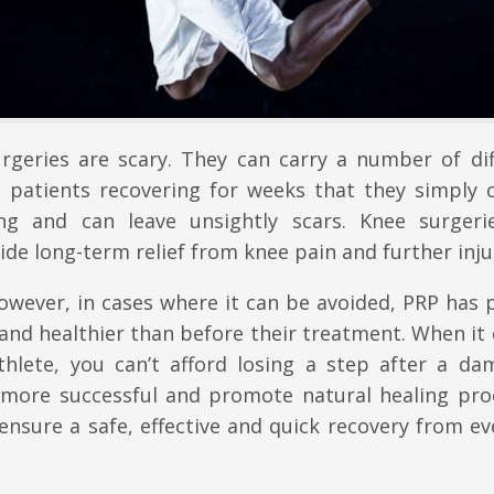
urgeries are scary. They can carry a number of dif
ve patients recovering for weeks that they simply 
ting and can leave unsightly scars. Knee surgeri
ovide long-term relief from knee pain and further inju
however, in cases where it can be avoided, PRP has
 and healthier than before their treatment. When i
athlete, you can’t afford losing a step after a da
 more successful and promote natural healing pro
ensure a safe, effective and quick recovery from ev