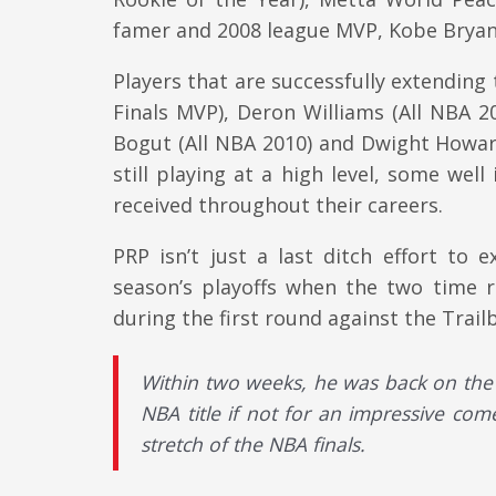
famer and 2008 league MVP, Kobe Bryant
Players that are successfully extending
Finals MVP), Deron Williams (All NBA 2
Bogut (All NBA 2010) and Dwight Howard 
still playing at a high level, some well
received throughout their careers.
PRP isn’t just a last ditch effort to
season’s playoffs when the two time r
during the first round against the Trailb
Within two weeks, he was back on the 
NBA title if not for an impressive com
stretch of the NBA finals.