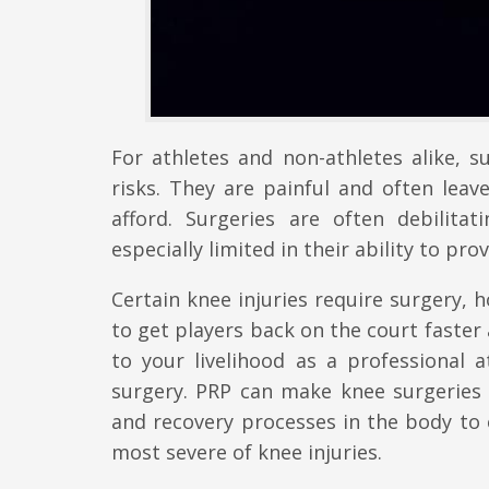
For athletes and non-athletes alike, s
risks. They are painful and often lea
afford. Surgeries are often debilita
especially limited in their ability to pr
Certain knee injuries require surgery, 
to get players back on the court faster
to your livelihood as a professional 
surgery. PRP can make knee surgeries
and recovery processes in the body to 
most severe of knee injuries.