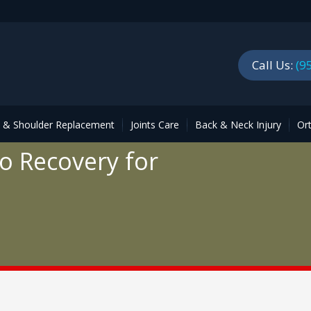
Call Us:
(9
p & Shoulder Replacement
Joints Care
Back & Neck Injury
Or
o Recovery for