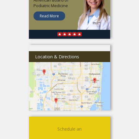
Podiatric Medicine
Read More
Location & Directions
Schedule an