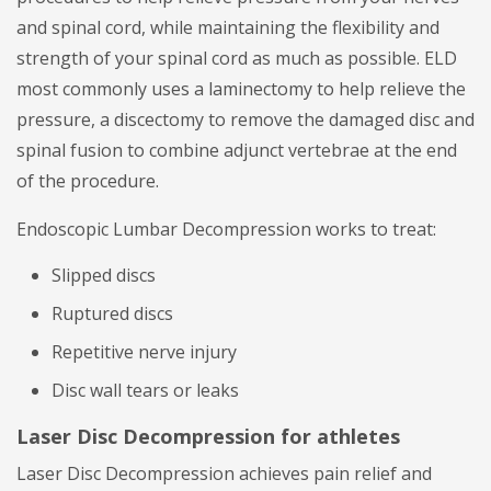
and spinal cord, while maintaining the flexibility and
strength of your spinal cord as much as possible. ELD
most commonly uses a laminectomy to help relieve the
pressure, a discectomy to remove the damaged disc and
spinal fusion to combine adjunct vertebrae at the end
of the procedure.
Endoscopic Lumbar Decompression works to treat:
Slipped discs
Ruptured discs
Repetitive nerve injury
Disc wall tears or leaks
Laser Disc Decompression for athletes
Laser Disc Decompression achieves pain relief and