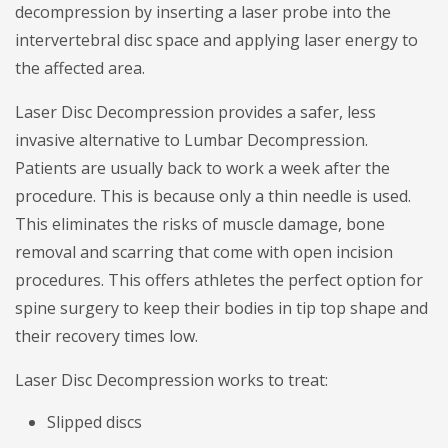
decompression by inserting a laser probe into the
intervertebral disc space and applying laser energy to
the affected area.
Laser Disc Decompression provides a safer, less
invasive alternative to Lumbar Decompression.
Patients are usually back to work a week after the
procedure. This is because only a thin needle is used.
This eliminates the risks of muscle damage, bone
removal and scarring that come with open incision
procedures. This offers athletes the perfect option for
spine surgery to keep their bodies in tip top shape and
their recovery times low.
Laser Disc Decompression works to treat:
Slipped discs