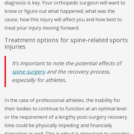
diagnosis is key. Your orthopedic surgeon will want to
know or figure out what happened, what was the
cause, how this injury will affect you and how best to
treat your injury moving forward.
Treatment options for spine-related sports
injuries
It’s important to note the potential effects of
spine surgery
and the recovery process,
especially for athletes.
In the case of professional athletes, the inability for
their bodies to continue to function at an optimal level
or the requirement of a lengthy post-surgery recovery
time could be physically impeding and financially
damaging as well. This is why it is important to consider