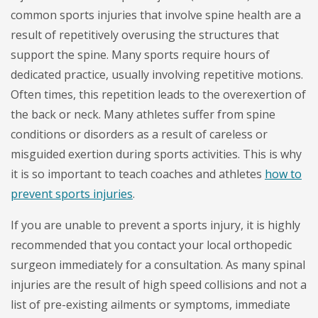
common sports injuries that involve spine health are a
result of repetitively overusing the structures that
support the spine. Many sports require hours of
dedicated practice, usually involving repetitive motions.
Often times, this repetition leads to the overexertion of
the back or neck. Many athletes suffer from spine
conditions or disorders as a result of careless or
misguided exertion during sports activities. This is why
it is so important to teach coaches and athletes
how to
prevent sports injuries
.
If you are unable to prevent a sports injury, it is highly
recommended that you contact your local orthopedic
surgeon immediately for a consultation. As many spinal
injuries are the result of high speed collisions and not a
list of pre-existing ailments or symptoms, immediate