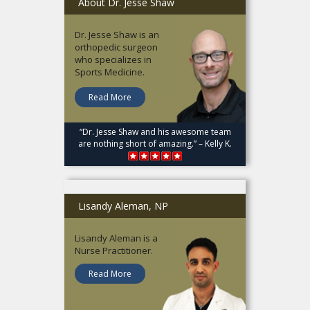
About Dr. Jesse Shaw
Dr. Jesse Shaw is an
orthopedic surgeon
who specializes in
Sports Medicine.
Read More
“Dr. Jesse Shaw and his awesome team
are nothing short of amazing.” – Kelly K.
Lisandy Aleman, NP
Lisandy Aleman is a
Nurse Practitioner.
Read More