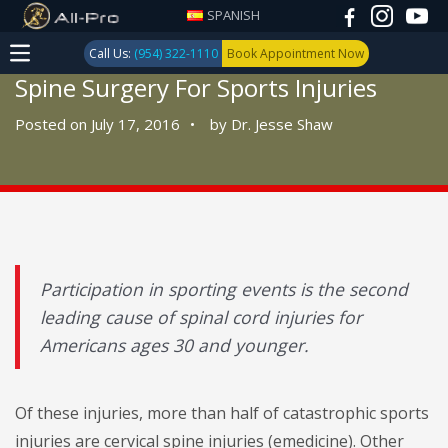
SPANISH
Call Us:
(954) 322-1110
Book Appointment Now
Spine Surgery For Sports Injuries
Posted on July 17, 2016
•
by
Dr. Jesse Shaw
Participation in sporting events is the second
leading cause of spinal cord injuries for
Americans ages 30 and younger.
Of these injuries, more than half of catastrophic sports
injuries are cervical spine injuries (emedicine). Other