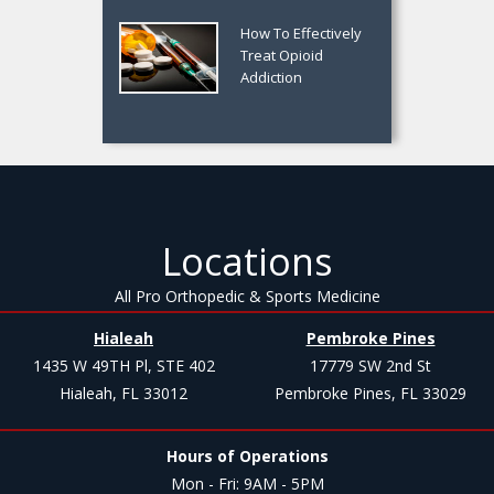
How To Effectively
Treat Opioid
Addiction
Locations
All Pro Orthopedic & Sports Medicine
Hialeah
Pembroke Pines
1435 W 49TH Pl, STE 402
17779 SW 2nd St
Hialeah, FL 33012
Pembroke Pines, FL 33029
Hours of Operations
Mon - Fri: 9AM - 5PM