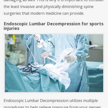
the least invasive and physically diminishing spine
surgeries that modern medicine can provide.
Endoscopic Lumbar Decompression for sports
injuries
Endoscopic Lumbar Decompression utilizes multiple
procedures to help relieve pressure from your nerves