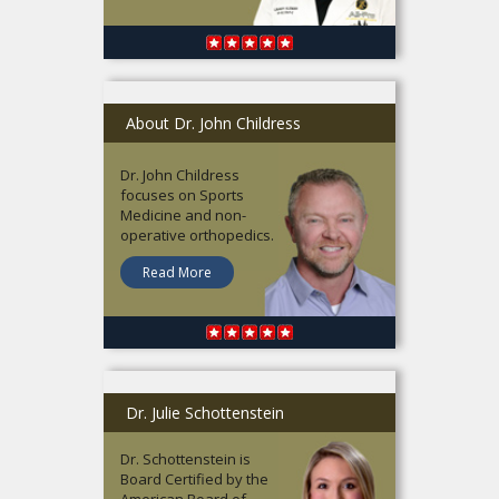
About Dr. John Childress
Dr. John Childress
focuses on Sports
Medicine and non-
operative orthopedics.
Read More
Dr. Julie Schottenstein
Dr. Schottenstein is
Board Certified by the
American Board of