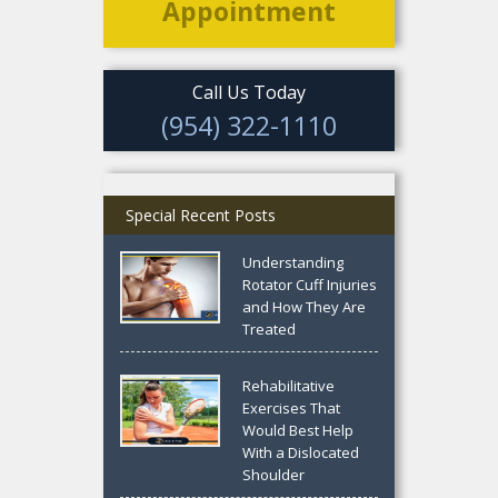
Appointment
Call Us Today
(954) 322-1110
Special Recent Posts
Understanding
Rotator Cuff Injuries
and How They Are
Treated
Rehabilitative
Exercises That
Would Best Help
With a Dislocated
Shoulder