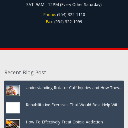
SAT: 9AM - 12PM (Every Other Saturday)
Phone:
(954) 322-1110
Fax:
(954) 322-1099
Recent Blog Post
Understanding Rotator Cuff Injuries and How They
Are Treated
Rehabilitative Exercises That Would Best Help With
a Dislocated Shoulder
How To Effectively Treat Opioid Addiction