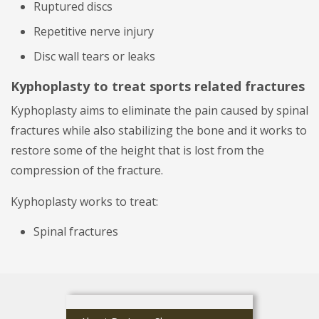
Ruptured discs
Repetitive nerve injury
Disc wall tears or leaks
Kyphoplasty to treat sports related fractures
Kyphoplasty aims to eliminate the pain caused by spinal
fractures while also stabilizing the bone and it works to
restore some of the height that is lost from the
compression of the fracture.
Kyphoplasty works to treat:
Spinal fractures