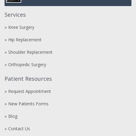
Services
Knee Surgery
Hip Replacement
Shoulder Replacement
Orthopedic Surgery
Patient Resources
Request Appointment
New Patients Forms
Blog
Contact Us