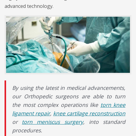
advanced technology.
By using the latest in medical advancements,
our Orthopedic surgeons are able to turn
the most complex operations like
torn knee
ligament repair
,
knee cartilage reconstruction
or
torn meniscus surgery
, into standard
procedures.