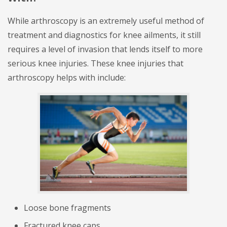
While arthroscopy is an extremely useful method of
treatment and diagnostics for knee ailments, it still
requires a level of invasion that lends itself to more
serious knee injuries. These knee injuries that
arthroscopy helps with include:
Loose bone fragments
Fractured knee caps