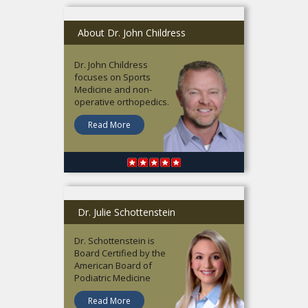
About Dr. John Childress
Dr. John Childress
focuses on Sports
Medicine and non-
operative orthopedics.
Read More
Dr. Julie Schottenstein
Dr. Schottenstein is
Board Certified by the
American Board of
Podiatric Medicine
Read More