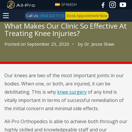
SPANISH
Call Us:
(954) 322-1110
Book Appointment Now
What Makes Our Clinic So Effective At
Treating Knee Injuries?
Posted on September 23, 2020
•
by
Dr. Jesse Shaw
Our knees are two of the most important joints in our
bodies. When one, or both, are injured, it can be
debilitating. This is why
knee surgery
of any kind is
vitally important in terms of successful remediation of
the initial concern and minimal side effects.
All-Pro Orthopedics is able to achieve both through our
highly skilled and knowledgeable staff and our