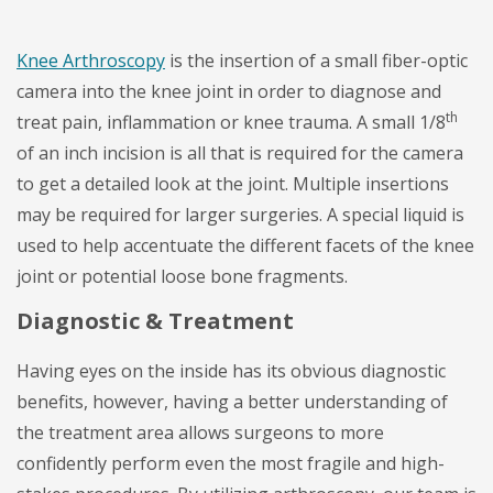
Knee Arthroscopy
is the insertion of a small fiber-optic
camera into the knee joint in order to diagnose and
th
treat pain, inflammation or knee trauma. A small 1/8
of an inch incision is all that is required for the camera
to get a detailed look at the joint. Multiple insertions
may be required for larger surgeries. A special liquid is
used to help accentuate the different facets of the knee
joint or potential loose bone fragments.
Diagnostic & Treatment
Having eyes on the inside has its obvious diagnostic
benefits, however, having a better understanding of
the treatment area allows surgeons to more
confidently perform even the most fragile and high-