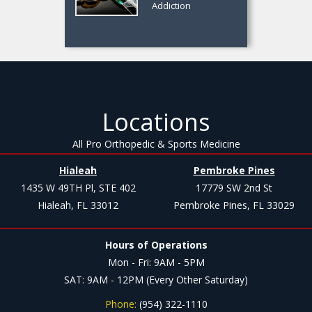
Addiction
Locations
All Pro Orthopedic & Sports Medicine
Hialeah
Pembroke Pines
1435 W 49TH Pl, STE 402
17779 SW 2nd St
Hialeah, FL 33012
Pembroke Pines, FL 33029
Hours of Operations
Mon - Fri: 9AM - 5PM
SAT: 9AM - 12PM (Every Other Saturday)
Phone:
(954) 322-1110