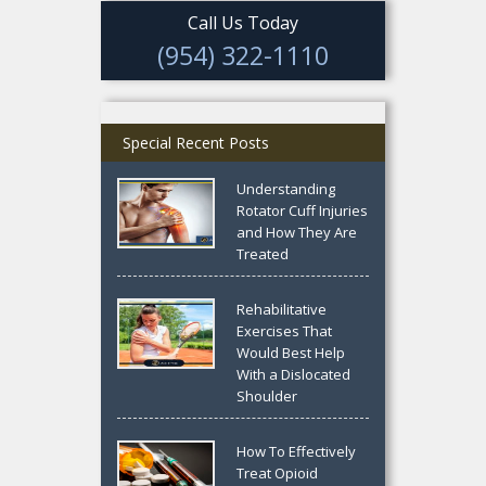
Call Us Today
(954) 322-1110
Special Recent Posts
Understanding
Rotator Cuff Injuries
and How They Are
Treated
Rehabilitative
Exercises That
Would Best Help
With a Dislocated
Shoulder
How To Effectively
Treat Opioid