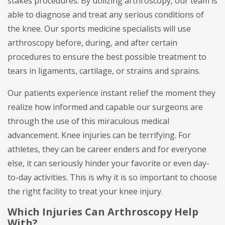
stakes procedures. By utilizing arthroscopy, our team is
able to diagnose and treat any serious conditions of
the knee. Our sports medicine specialists will use
arthroscopy before, during, and after certain
procedures to ensure the best possible treatment to
tears in ligaments, cartilage, or strains and sprains.
Our patients experience instant relief the moment they
realize how informed and capable our surgeons are
through the use of this miraculous medical
advancement. Knee injuries can be terrifying. For
athletes, they can be career enders and for everyone
else, it can seriously hinder your favorite or even day-
to-day activities. This is why it is so important to choose
the right facility to treat your knee injury.
Which Injuries Can Arthroscopy Help
With?