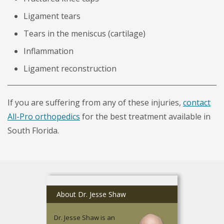
Ligament tears
Tears in the meniscus (cartilage)
Inflammation
Ligament reconstruction
If you are suffering from any of these injuries,
contact
All-Pro orthopedics
for the best treatment available in
South Florida.
About Dr. Jesse Shaw
Dr. Jesse Shaw is an