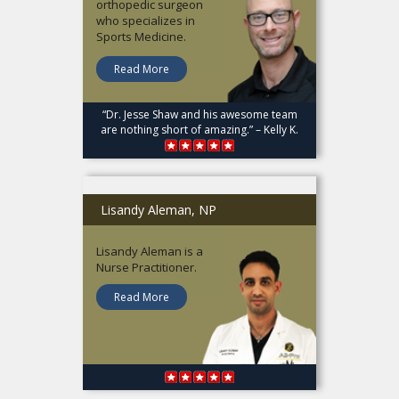
orthopedic surgeon
who specializes in
Sports Medicine.
Read More
“Dr. Jesse Shaw and his awesome team
are nothing short of amazing.” – Kelly K.
Lisandy Aleman, NP
Lisandy Aleman is a
Nurse Practitioner.
Read More