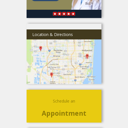
Location & Directions
Schedule an
Appointment