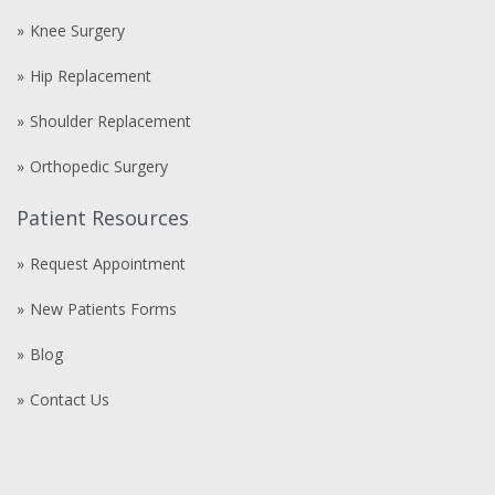
Knee Surgery
Hip Replacement
Shoulder Replacement
Orthopedic Surgery
Patient Resources
Request Appointment
New Patients Forms
Blog
Contact Us
Compre
comprare