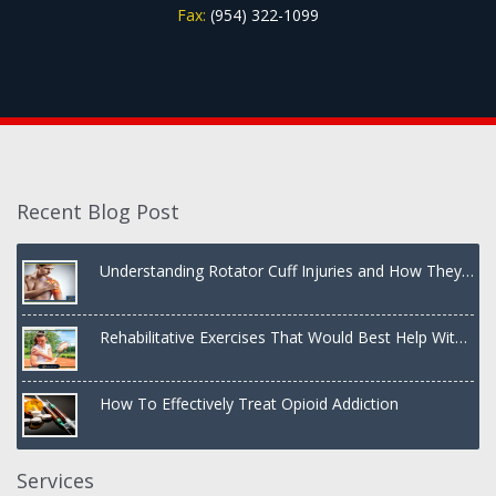
Fax:
(954) 322-1099
Recent Blog Post
Understanding Rotator Cuff Injuries and How They
Are Treated
Rehabilitative Exercises That Would Best Help With
a Dislocated Shoulder
How To Effectively Treat Opioid Addiction
Services