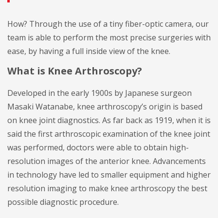
How? Through the use of a tiny fiber-optic camera, our
team is able to perform the most precise surgeries with
ease, by having a full inside view of the knee.
What is Knee Arthroscopy?
Developed in the early 1900s by Japanese surgeon
Masaki Watanabe, knee arthroscopy’s origin is based
on knee joint diagnostics. As far back as 1919, when it is
said the first arthroscopic examination of the knee joint
was performed, doctors were able to obtain high-
resolution images of the anterior knee. Advancements
in technology have led to smaller equipment and higher
resolution imaging to make knee arthroscopy the best
possible diagnostic procedure.