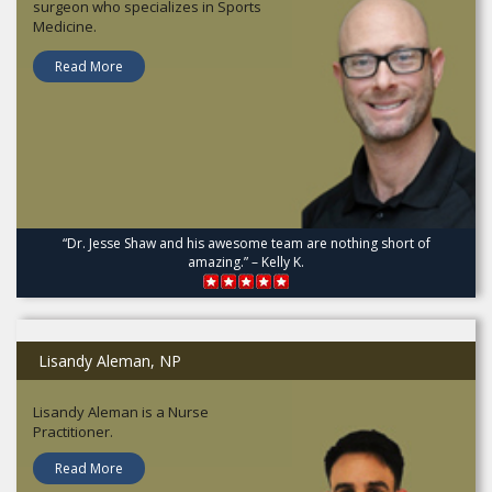
surgeon who specializes in Sports
Medicine.
Read More
“Dr. Jesse Shaw and his awesome team are nothing short of
amazing.” – Kelly K.
Lisandy Aleman, NP
Lisandy Aleman is a Nurse
Practitioner.
Read More