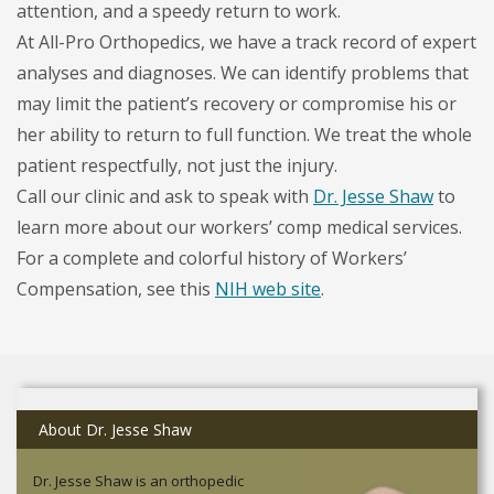
attention, and a speedy return to work.
At All-Pro Orthopedics, we have a track record of expert
analyses and diagnoses. We can identify problems that
may limit the patient’s recovery or compromise his or
her ability to return to full function. We treat the whole
patient respectfully, not just the injury.
Call our clinic and ask to speak with
Dr. Jesse Shaw
to
learn more about our workers’ comp medical services.
For a complete and colorful history of Workers’
Compensation, see this
NIH web site
.
About Dr. Jesse Shaw
Dr. Jesse Shaw is an orthopedic