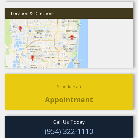
Location & Directions
Schedule an
Appointment
Call Us Today
(954) 322-1110