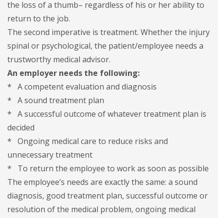
the loss of a thumb– regardless of his or her ability to
return to the job.
The second imperative is treatment. Whether the injury
spinal or psychological, the patient/employee needs a
trustworthy medical advisor.
An employer needs the following:
* A competent evaluation and diagnosis
* A sound treatment plan
* A successful outcome of whatever treatment plan is
decided
* Ongoing medical care to reduce risks and
unnecessary treatment
* To return the employee to work as soon as possible
The employee’s needs are exactly the same: a sound
diagnosis, good treatment plan, successful outcome or
resolution of the medical problem, ongoing medical