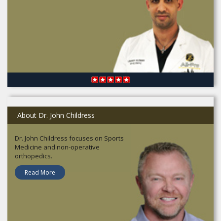
About Dr. John Childress
Dr. John Childress focuses on Sports
Medicine and non-operative
orthopedics.
Read More