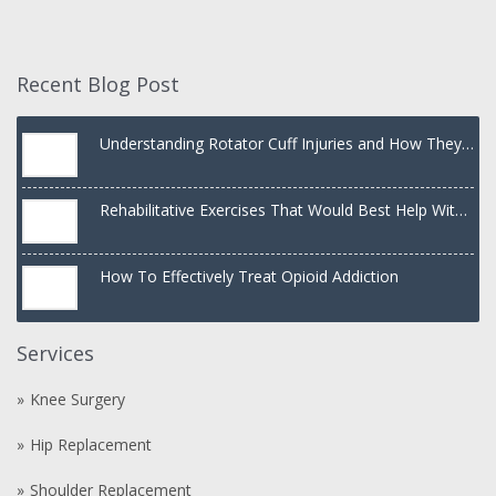
Recent Blog Post
Understanding Rotator Cuff Injuries and How They
Are Treated
Rehabilitative Exercises That Would Best Help With
a Dislocated Shoulder
How To Effectively Treat Opioid Addiction
Services
Knee Surgery
Hip Replacement
Shoulder Replacement