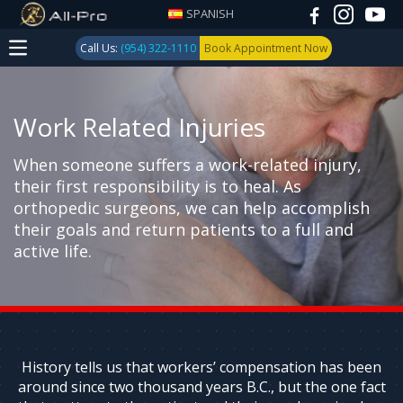
SPANISH
Call Us:
(954) 322-1110
Book Appointment Now
Work Related Injuries
When someone suffers a work-related injury,
their first responsibility is to heal. As
orthopedic surgeons, we can help accomplish
their goals and return patients to a full and
active life.
History tells us that workers’ compensation has been
around since two thousand years B.C., but the one fact