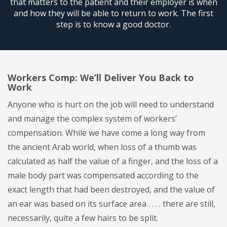
that matters to the patient and their employer is when
and how they will be able to return to work. The first
step is to know a good doctor.
Workers Comp: We’ll Deliver You Back to
Work
Anyone who is hurt on the job will need to understand
and manage the complex system of workers’
compensation. While we have come a long way from
the ancient Arab world, when loss of a thumb was
calculated as half the value of a finger, and the loss of a
male body part was compensated according to the
exact length that had been destroyed, and the value of
an ear was based on its surface area . . . . there are still,
necessarily, quite a few hairs to be split.