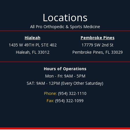
Locations
All Pro Orthopedic & Sports Medicine
Hialeah
Pembroke Pines
1435 W 49TH Pl, STE 402
17779 SW 2nd St
Hialeah, FL 33012
Pembroke Pines, FL 33029
Hours of Operations
Mon - Fri: 9AM - 5PM
SAT: 9AM - 12PM (Every Other Saturday)
Phone:
(954) 322-1110
Fax:
(954) 322-1099