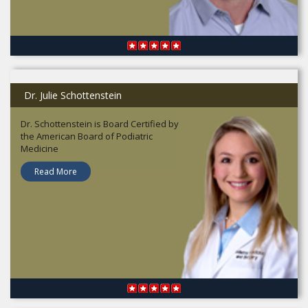
Dr. Julie Schottenstein
Dr. Schottenstein is Board Certified by
the American Board of Podiatric
Medicine
Read More