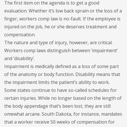
The first item on the agenda is to get a good
evaluation. Whether it’s low back sprain or the loss of a
finger, workers comp law is no-fault. If the employee is
injured on the job, he or she deserves treatment and
compensation.
The nature and type of injury, however, are critical.
Workers comp laws distinguish between ‘impairment’
and ‘disability’.
Impairment is medically defined as a loss of some part
of the anatomy or body function. Disability means that
the impairment limits the patient’s ability to work.
Some states continue to have so-called schedules for
certain injuries. While no longer based on the length of
the body appendage that’s been lost, they are still
omewhat arcane. South Dakota, for instance, mandates
that a worker receive 50 weeks of compensation for