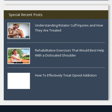
Special Recent Posts
Understanding Rotator Cuff Injuries and How
They Are Treated
Rehabilitative Exercises That Would Best Help
With a Dislocated Shoulder
How To Effectively Treat Opioid Addiction