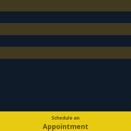
Schedule an
Appointment