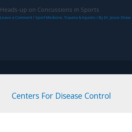
Heads-up on Concussions in Sports
Leave a Comment
/
Sport Medicine
,
Trauma & Injuries
/ By
Dr. Jesse Shaw
ORTHOPEDICS AND SPORTS MEDICINE
Sports Medicine
Trauma & Fracture
Knee, Hi
Centers For Disease Control