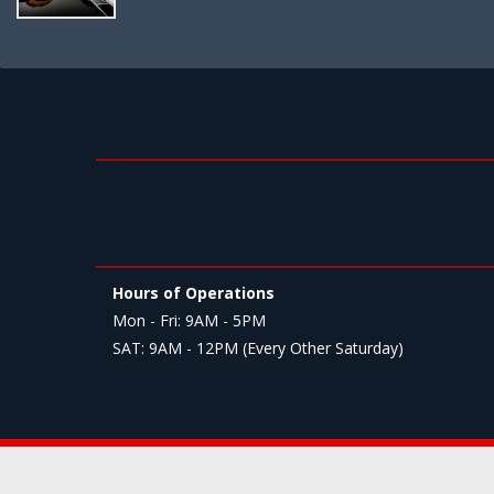
Hours of Operations
Mon - Fri: 9AM - 5PM
SAT: 9AM - 12PM (Every Other Saturday)