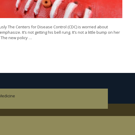
ly The Centers for Disease Control (CDC) is worried about
mphasize. It’s not getting his bell rung. It’s not a little bump on her
. The new policy …
 Medicine
cine.
pedics.