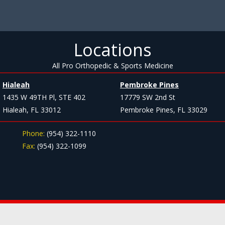
Locations
All Pro Orthopedic & Sports Medicine
Hialeah
Pembroke Pines
1435 W 49TH Pl, STE 402
17779 SW 2nd St
Hialeah, FL 33012
Pembroke Pines, FL 33029
Phone:
(954) 322-1110
Fax:
(954) 322-1099