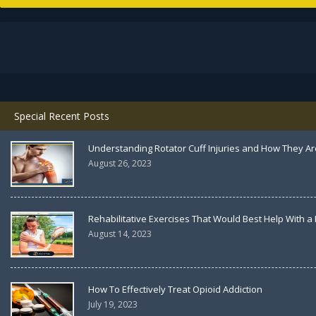
Special Recent Posts
Understanding Rotator Cuff Injuries and How They Ar
August 26, 2023
Rehabilitative Exercises That Would Best Help With a
August 14, 2023
How To Effectively Treat Opioid Addiction
July 19, 2023