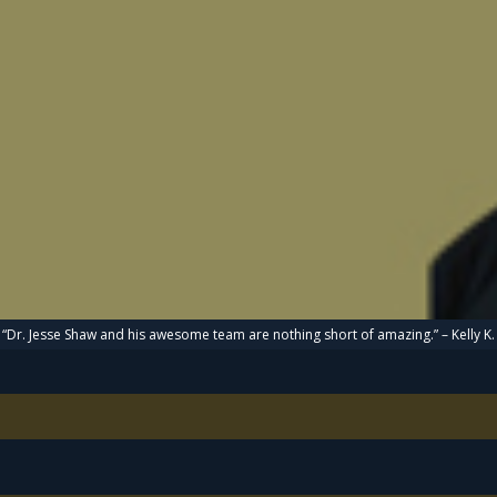
“Dr. Jesse Shaw and his awesome team are nothing short of amazing.” – Kelly K.