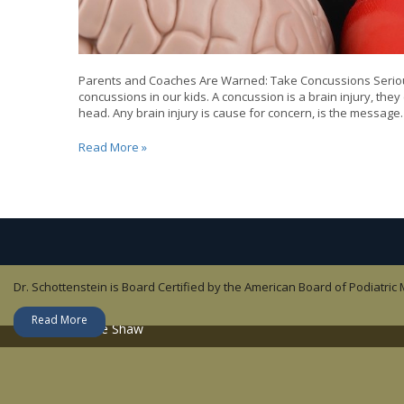
Parents and Coaches Are Warned: Take Concussions Serious
concussions in our kids. A concussion is a brain injury, they e
head. Any brain injury is cause for concern, is the message
Heads-
Read More »
up
on
Concussions
in
Sports
Dr. Schottenstein is Board Certified by the American Board of Podiatric
Dr. Jesse Shaw is an orthopedic surgeon who specializes in Sports Medi
Lisandy Aleman is a Nurse Practitioner – Family.
Dr. John Childress focuses on Sports Medicine and non-operative ortho
Read More
Read More
Read More
Read More
About Dr. Jesse Shaw