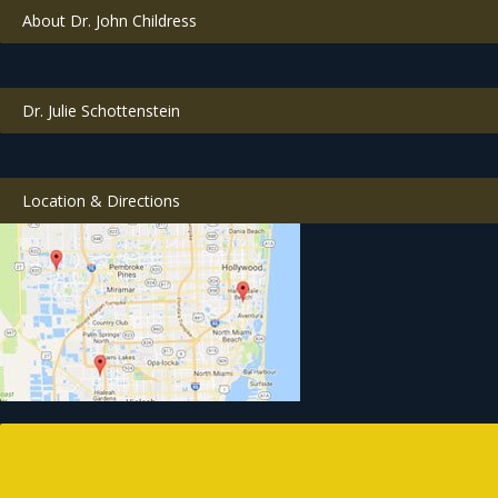
About Dr. John Childress
Dr. Julie Schottenstein
Location & Directions