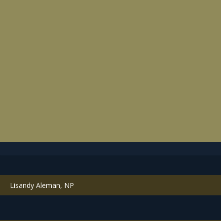
Lisandy Aleman, NP