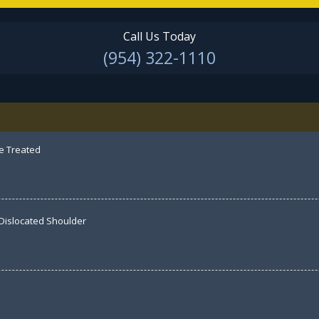
Call Us Today
(954) 322-1110
e Treated
 Dislocated Shoulder