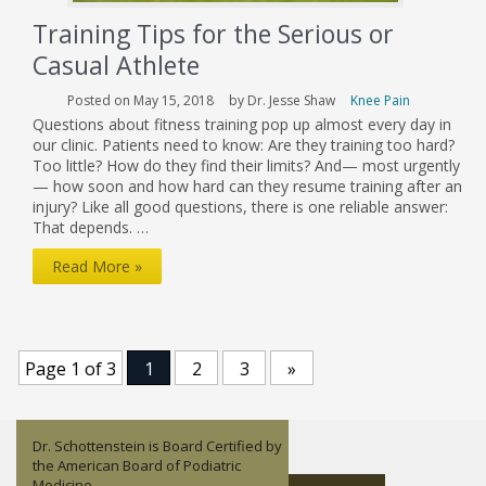
Training Tips for the Serious or
Casual Athlete
Posted on May 15, 2018
by Dr. Jesse Shaw
Knee Pain
Questions about fitness training pop up almost every day in
our clinic. Patients need to know: Are they training too hard?
Too little? How do they find their limits? And— most urgently
— how soon and how hard can they resume training after an
injury? Like all good questions, there is one reliable answer:
That depends. …
Training
Read More »
Tips
for
the
Page 1 of 3
1
2
3
»
Serious
or
Dr. Schottenstein is Board Certified by
Casual
Dr. Jesse Shaw is an orthopedic
Lisandy Aleman is a Nurse Practitioner
Dr. John Childress focuses on Sports
the American Board of Podiatric
surgeon who specializes in Sports
– Family.
Medicine and non-operative
Athlete
Medicine