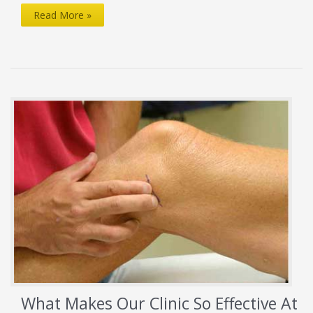
Sidelined
Read More »
by
Torn
Meniscus
What Makes Our Clinic So Effective At