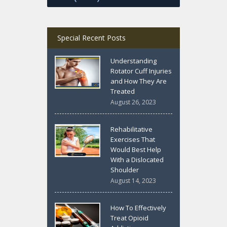
Special Recent Posts
Understanding
Rotator Cuff Injuries
and How They Are
Treated
August 26, 2023
Rehabilitative
Exercises That
Would Best Help
With a Dislocated
Shoulder
August 14, 2023
How To Effectively
Treat Opioid