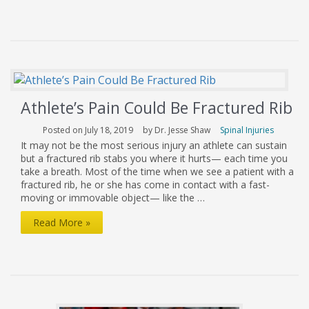
to
Prevent
Sports
Injuries
in
Athlete’s Pain Could Be Fractured Rib
Young
Athletes
Posted on July 18, 2019
by Dr. Jesse Shaw
Spinal Injuries
It may not be the most serious injury an athlete can sustain
but a fractured rib stabs you where it hurts— each time you
take a breath. Most of the time when we see a patient with a
fractured rib, he or she has come in contact with a fast-
moving or immovable object— like the …
Athlete’s
Read More »
Pain
Could
Be
Fractured