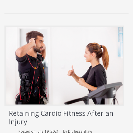
Can
Be
Avoided
With
Proper
Exercise
Retaining Cardio Fitness After an
Injury
Posted on June 19, 2021
by Dr. Jesse Shaw