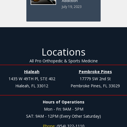
Addiction
July 19, 2023
Locations
All Pro Orthopedic & Sports Medicine
Hialeah
Pembroke Pines
1435 W 49TH Pl, STE 402
17779 SW 2nd St
Hialeah, FL 33012
Pembroke Pines, FL 33029
Hours of Operations
Mon - Fri: 9AM - 5PM
SAT: 9AM - 12PM (Every Other Saturday)
Phone:
(954) 322-1110