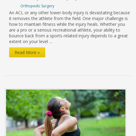
Orthopedic Surgery
An ACL or any other lower-body injury is devastating because
it removes the athlete from the field. One major challenge is
how to maintain fitness while the injury heals. Whether you
are a pro or a serious recreational athlete, your ability to
bounce back from a sports-related injury depends to a great
extent on your level …
Retaining
Read More »
Cardio
Fitness
After
an
Injury