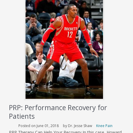
Rib
PRP: Performance Recovery for
Patients
Posted on June 01, 2018
by Dr. Jesse Shaw
Knee Pain
PRP Therapy Can Help Your Recovery In this case, Howard