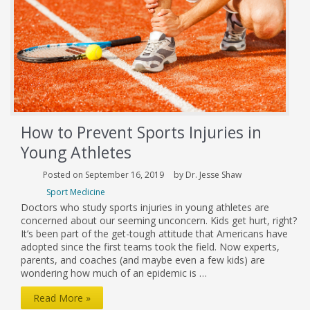
Knee
Injuries?
How to Prevent Sports Injuries in
Young Athletes
Posted on September 16, 2019
by Dr. Jesse Shaw
Sport Medicine
Doctors who study sports injuries in young athletes are
concerned about our seeming unconcern. Kids get hurt, right?
It’s been part of the get-tough attitude that Americans have
adopted since the first teams took the field. Now experts,
parents, and coaches (and maybe even a few kids) are
wondering how much of an epidemic is …
How
Read More »