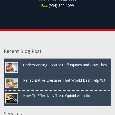
Fax:
(954) 322-1099
Recent Blog Post
Understanding Rotator Cuff Injuries and How They
Are Treated
Rehabilitative Exercises That Would Best Help With
a Dislocated Shoulder
How To Effectively Treat Opioid Addiction
Services