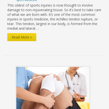
This oldest of sports injuries is now thought to involve
damage to non-rejuvenating tissue. So it’s best to take care
of what we are born with. It’s one of the most common
injuries in sports medicine, the Achilles tendon rupture, or
tear. This tendon, largest in our body, is formed from the
medial and lateral …
New
Read More »
Light
on
Achilles
Tendon
Injuries