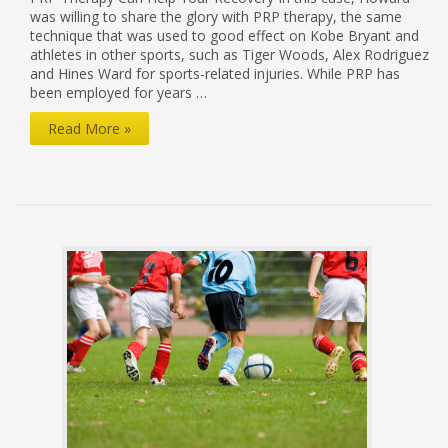
was willing to share the glory with PRP therapy, the same
technique that was used to good effect on Kobe Bryant and
athletes in other sports, such as Tiger Woods, Alex Rodriguez
and Hines Ward for sports-related injuries. While PRP has
been employed for years …
PRP:
Read More »
Performance
Recovery
for
Patients