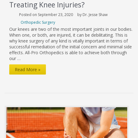
Treating Knee Injuries?
Posted on September 23, 2020
by Dr. Jesse Shaw
Orthopedic Surgery
Our knees are two of the most important joints in our bodies.
When one, or both, are injured, it can be debilitating. This is
why knee surgery of any kind is vitally important in terms of
successful remediation of the initial concern and minimal side
effects. All-Pro Orthopedics is able to achieve both through
our …
What
Read More »
Makes
Our
Clinic
So
Effective
At
Treating