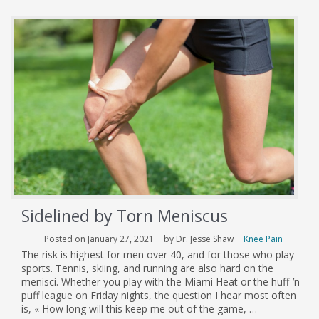
Don’t
Have
to
Ride
in
Tandem
Sidelined by Torn Meniscus
Posted on January 27, 2021
by Dr. Jesse Shaw
Knee Pain
The risk is highest for men over 40, and for those who play
sports. Tennis, skiing, and running are also hard on the
menisci. Whether you play with the Miami Heat or the huff-’n-
puff league on Friday nights, the question I hear most often
is, « How long will this keep me out of the game, …