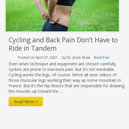
Cycling and Back Pain Don’t Have to
Ride in Tandem
Posted on April 27, 2021
by Dr. Jesse Shaw
Back Pain
Even when technique and equipment are chosen carefully,
cyclists are prone to low-back pain. But it’s not inevitable.
Cycling works the legs, of course. We’ve all seen videos of
those muscular legs working their way up some mountain in
France. But it’s the hip flexors that are responsible for drawing
the muscles up toward the …
Cycling
Read More »
and
Back
Pain