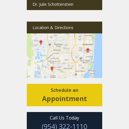
Dr. Julie Schottenstein
Location & Directions
Schedule an
Appointment
Call Us Today
(954) 322-1110