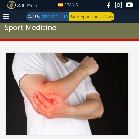
SPANISH
Call Us:
(954) 322-1110
Book Appointment Now
Sport Medicine