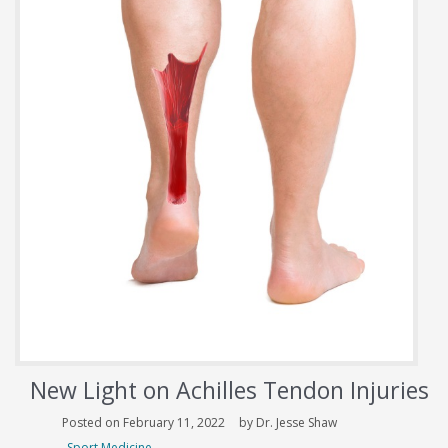
New Light on Achilles Tendon Injuries
Posted on February 11, 2022
by Dr. Jesse Shaw
Sport Medicine