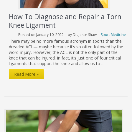
How To Diagnose and Repair a Torn
Knee Ligament
Posted on January 10, 2022
by Dr. Jesse Shaw
Sport Medicine
There may be no more famous acronym in sports than the
dreaded ACL— maybe because it’s so often followed by the
word ‘injury’. However, the ACL is not the only part of the
knee that can be injured. In fact, it’s just one of four critical
ligaments that support the knee and allow us to …
How
Read More »
To
Diagnose
and
Repair
a
Torn
Knee