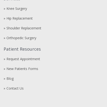
Knee Surgery
Hip Replacement
Shoulder Replacement
Orthopedic Surgery
Patient Resources
Request Appointment
New Patients Forms
Blog
Contact Us
Compre
comprare