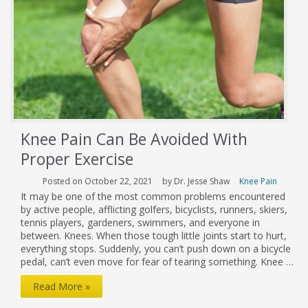
Ligament
Knee Pain Can Be Avoided With
Proper Exercise
Posted on October 22, 2021
by Dr. Jesse Shaw
Knee Pain
It may be one of the most common problems encountered
by active people, afflicting golfers, bicyclists, runners, skiers,
tennis players, gardeners, swimmers, and everyone in
between. Knees. When those tough little joints start to hurt,
everything stops. Suddenly, you can’t push down on a bicycle
pedal, can’t even move for fear of tearing something. Knee …
Knee
Read More »
Pain