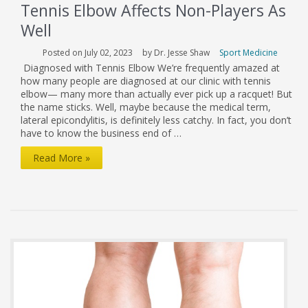
Tennis Elbow Affects Non-Players As
Well
Posted on July 02, 2023
by Dr. Jesse Shaw
Sport Medicine
Diagnosed with Tennis Elbow We’re frequently amazed at
how many people are diagnosed at our clinic with tennis
elbow— many more than actually ever pick up a racquet! But
the name sticks. Well, maybe because the medical term,
lateral epicondylitis, is definitely less catchy. In fact, you don’t
have to know the business end of …
Tennis
Read More »
Elbow
Affects
Non-
Players
As
Well