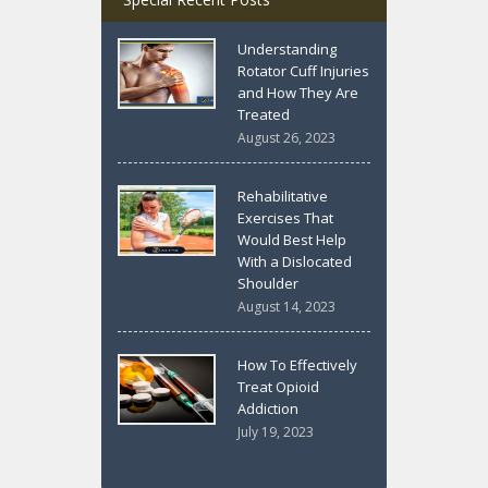
Understanding
Rotator Cuff Injuries
and How They Are
Treated
August 26, 2023
Rehabilitative
Exercises That
Would Best Help
With a Dislocated
Shoulder
August 14, 2023
How To Effectively
Treat Opioid
Addiction
July 19, 2023