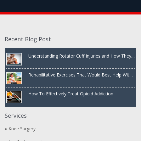
Recent Blog Post
Understanding Rotator Cuff Injuries and How They
Are Treated
Rehabilitative Exercises That Would Best Help With
a Dislocated Shoulder
How To Effectively Treat Opioid Addiction
Services
Knee Surgery