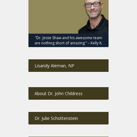
“Dr. Jesse Shaw and his awesome team
are nothing short of amazing.” – Kelly K.
Lisandy Aleman, NP
About Dr. John Childress
Dr. Julie Schottenstein