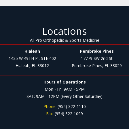
Locations
All Pro Orthopedic & Sports Medicine
Hialeah
Pembroke Pines
1435 W 49TH Pl, STE 402
17779 SW 2nd St
Hialeah, FL 33012
Pembroke Pines, FL 33029
Hours of Operations
Mon - Fri: 9AM - 5PM
SAT: 9AM - 12PM (Every Other Saturday)
Phone:
(954) 322-1110
Fax:
(954) 322-1099