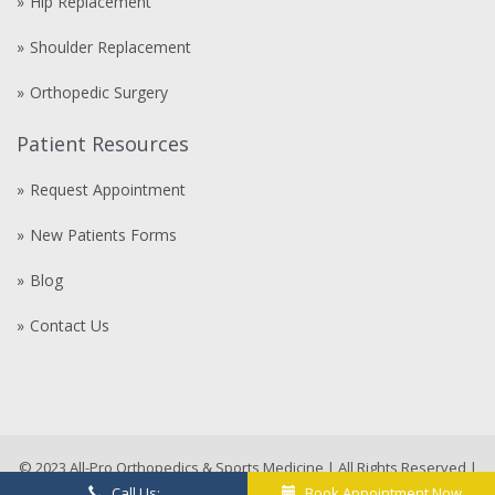
Hip Replacement
Shoulder Replacement
Orthopedic Surgery
Patient Resources
Request Appointment
New Patients Forms
Blog
Contact Us
Compre
comprare
steroidi
anabolizzanti
© 2023 All-Pro Orthopedics & Sports Medicine | All Rights Reserved |
in
MD Marketing Agency
compare-
Call Us:
Book Appointment Now