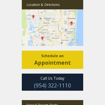
Location & Directions
Schedule an
Appointment
Call Us Today
(954) 322-1110
Special Recent Posts