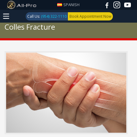
SPANISH
Call Us:
(954) 322-1110
Book Appointment Now
Colles Fracture