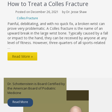
How to Treat a Colles Fracture
Posted on December 26, 2021
by Dr. Jesse Shaw
Colles Fracture
Painful, debilitating, and with no quick fix, a broken wrist can
prove very problematic. A Colles fracture is the name of an
upward break in the large wrist bone. Typically caused by a fall
or impact to the hand, they can be received by anyone at any
level of fitness. However, three-quarters of all sports-related
…
How
Read More »
to
Treat
a
Dr. Schottenstein is Board Certified by
Colles
Dr. Jesse Shaw is an orthopedic
Lisandy Aleman is a Nurse Practitioner
Dr. John Childress focuses on Sports
the American Board of Podiatric
surgeon who specializes in Sports
– Family.
Medicine and non-operative
Fracture
Medicine
Medicine.
orthopedics.
About Dr. Jesse Shaw
Read More
Read More
Read More
Read More