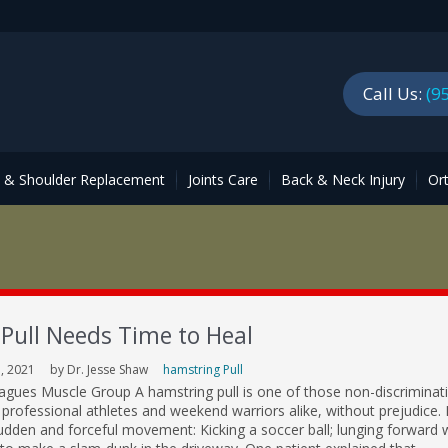
Call Us:
(9
p & Shoulder Replacement
Joints Care
Back & Neck Injury
Or
Pull Needs Time to Heal
, 2021
by Dr. Jesse Shaw
hamstring Pull
gues Muscle Group A hamstring pull is one of those non-discriminat
t professional athletes and weekend warriors alike, without prejudice. 
udden and forceful movement: Kicking a soccer ball; lunging forward 