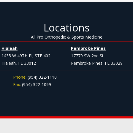
Locations
All Pro Orthopedic & Sports Medicine
Hialeah
Pembroke Pines
1435 W 49TH Pl, STE 402
17779 SW 2nd St
Hialeah, FL 33012
Pembroke Pines, FL 33029
Phone:
(954) 322-1110
Fax:
(954) 322-1099