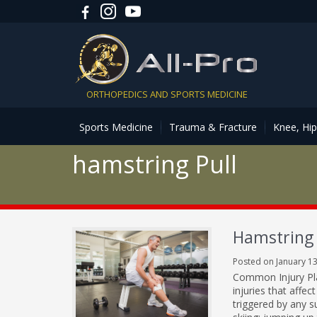
ORTHOPEDICS AND SPORTS MEDICINE
Sports Medicine
Trauma & Fracture
Knee, Hi
hamstring Pull
Hamstring 
Posted on January 13
Common Injury Pla
injuries that affec
triggered by any s