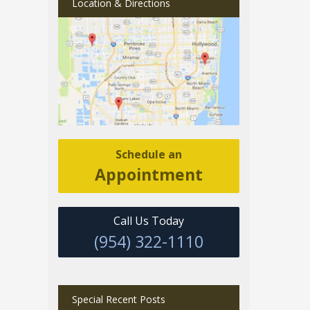
Location & Directions
Schedule an
Appointment
Call Us Today
(954) 322-1110
Special Recent Posts