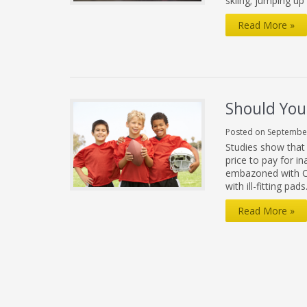
skiing; jumping up
Hamstring
Read More »
Pull
Needs
Time
to
Should Your
Heal
Posted on September
Studies show that 
price to pay for ina
embazoned with Co
with ill-fitting pa
Should
Read More »
Your
Kids
Play
Football?