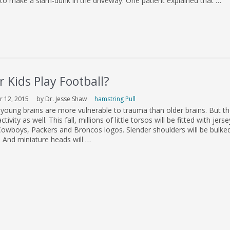
 to make a slam-dunk in the driveway. One patient explained that …
 Kids Play Football?
 12, 2015
by Dr. Jesse Shaw
hamstring Pull
young brains are more vulnerable to trauma than older brains. But th
ctivity as well. This fall, millions of little torsos will be fitted with jers
wboys, Packers and Broncos logos. Slender shoulders will be bulke
ds. And miniature heads will …