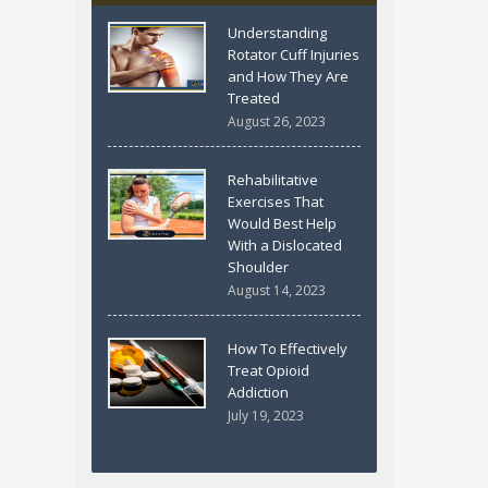
Understanding
Rotator Cuff Injuries
and How They Are
Treated
August 26, 2023
Rehabilitative
Exercises That
Would Best Help
With a Dislocated
Shoulder
August 14, 2023
How To Effectively
Treat Opioid
Addiction
July 19, 2023