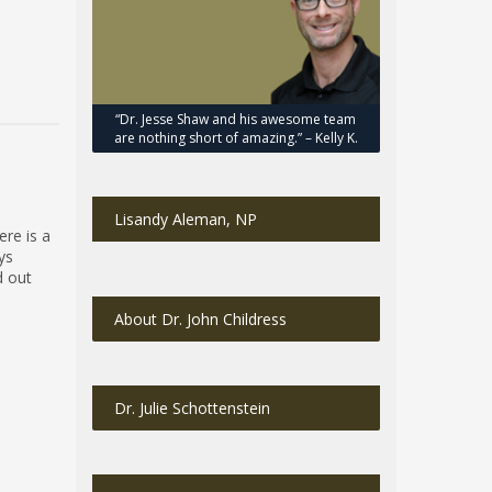
“Dr. Jesse Shaw and his awesome team
are nothing short of amazing.” – Kelly K.
Lisandy Aleman, NP
ere is a
eys
d out
About Dr. John Childress
Dr. Julie Schottenstein