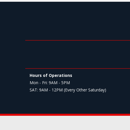
Hours of Operations
Mon - Fri: 9AM - 5PM
SAT: 9AM - 12PM (Every Other Saturday)