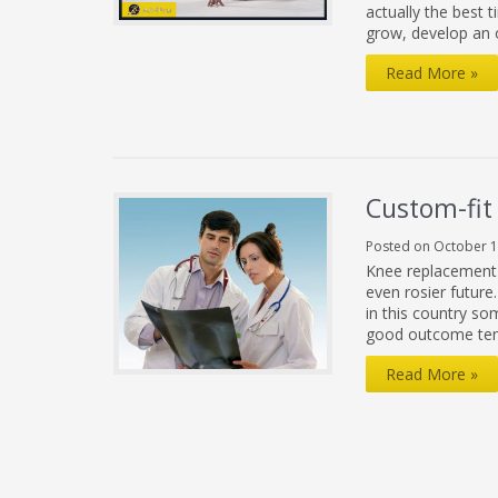
actually the best t
grow, develop an 
Things
Read More »
You
Can
Do
To
Custom-fit
Show
Posted on October 1
Yourself
Knee replacement s
Some
even rosier futur
in this country s
Love
good outcome ten
This
Custom-
Read More »
Valentine’s
fit
Day
Knee
Replacement:
No