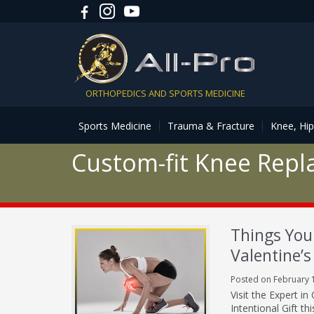
ORTHOPEDICS AND SPORTS MEDICINE
Sports Medicine
Trauma & Fracture
Knee, Hi
Custom-fit Knee Rep
Things You
Valentine’s
Posted on February 
Visit the Expert 
Intentional Gift t