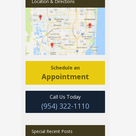
Location & Directions
Schedule an
Appointment
Call Us Today
(954) 322-1110
Special Recent Posts