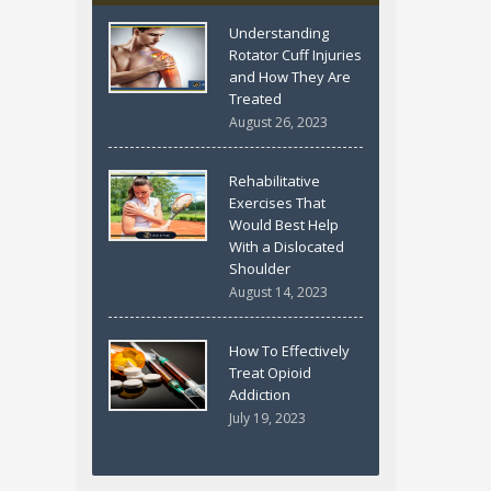
Understanding
Rotator Cuff Injuries
and How They Are
Treated
August 26, 2023
Rehabilitative
Exercises That
Would Best Help
With a Dislocated
Shoulder
August 14, 2023
How To Effectively
Treat Opioid
Addiction
July 19, 2023