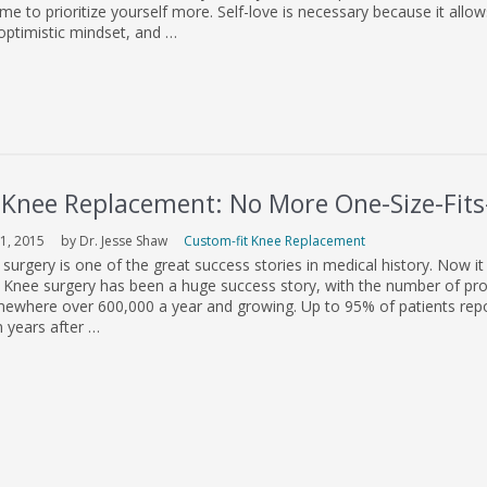
ime to prioritize yourself more. Self-love is necessary because it allow
optimistic mindset, and …
 Knee Replacement: No More One-Size-Fits-
1, 2015
by Dr. Jesse Shaw
Custom-fit Knee Replacement
urgery is one of the great success stories in medical history. Now it
e. Knee surgery has been a huge success story, with the number of pr
omewhere over 600,000 a year and growing. Up to 95% of patients rep
 years after …