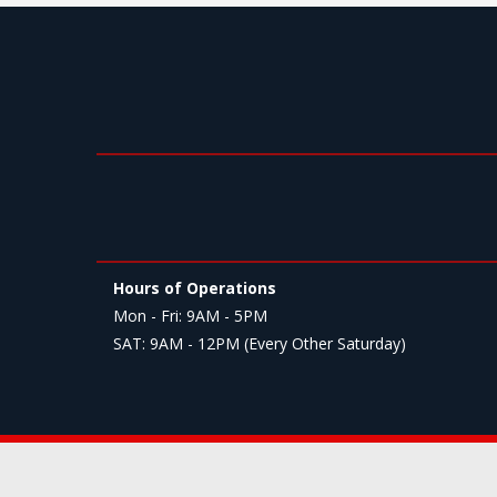
Hours of Operations
Mon - Fri: 9AM - 5PM
SAT: 9AM - 12PM (Every Other Saturday)