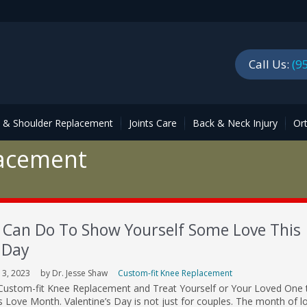
Call Us:
(9
p & Shoulder Replacement
Joints Care
Back & Neck Injury
Or
lacement
 Can Do To Show Yourself Some Love This
 Day
13, 2023
by Dr. Jesse Shaw
Custom-fit Knee Replacement
in Custom-fit Knee Replacement and Treat Yourself or Your Loved One 
his Love Month. Valentine’s Day is not just for couples. The month of lo