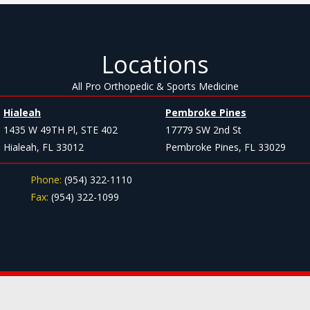
Locations
All Pro Orthopedic & Sports Medicine
Hialeah
Pembroke Pines
1435 W 49TH Pl, STE 402
17779 SW 2nd St
Hialeah, FL 33012
Pembroke Pines, FL 33029
Phone:
(954) 322-1110
Fax:
(954) 322-1099