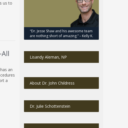
s us to
“Dr. Jesse Shaw and his awesome team
are nothing short of amazing.” – Kelly K.
All
Lisandy Aleman, NP
 has an
ocedures
ort a
About Dr. John Childress
Dr. Julie Schottenstein