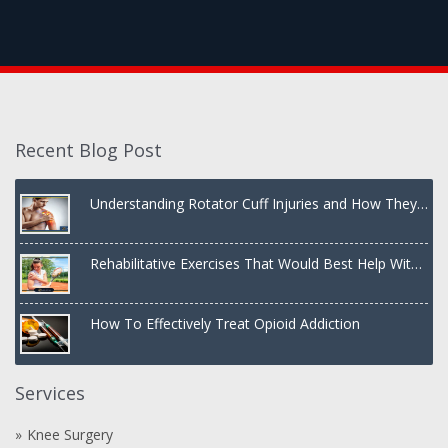
Recent Blog Post
Understanding Rotator Cuff Injuries and How They
Are Treated
Rehabilitative Exercises That Would Best Help With
a Dislocated Shoulder
How To Effectively Treat Opioid Addiction
Services
Knee Surgery