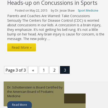
Heads-up on Concussions in Sports
Posted on May 22, 2015
by Dr. Jesse Shaw
Sport Medicine
Parents and Coaches Are Warned: Take Concussions
Seriously The Centers for Disease Control (CDC) is worried
about concussions in our kids. A concussion is a brain injury,
they emphasize. It’s not getting his bell rung. It’s not a little
bump on her head. Any brain injury is cause for concern, is the
message. The new policy …
Heads-
Read More »
up
on
Concussions
Page 3 of 3
«
1
2
3
in
Sports
Dr. Schottenstein is Board Certified by
Dr. Jesse Shaw is an orthopedic
Lisandy Aleman is a Nurse Practitioner
Dr. John Childress focuses on Sports
the American Board of Podiatric
surgeon who specializes in Sports
– Family.
Medicine and non-operative
Medicine
Medicine.
orthopedics.
About Dr. Jesse Shaw
Read More
Read More
Read More
Read More