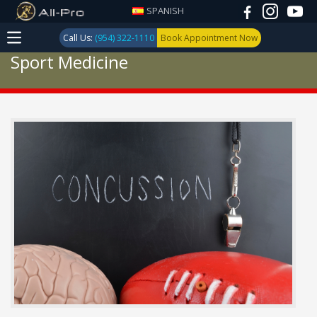
SPANISH
Call Us:
(954) 322-1110
Book Appointment Now
Sport Medicine