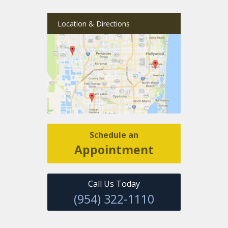
Location & Directions
Schedule an
Appointment
Call Us Today
(954) 322-1110