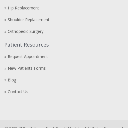
Hip Replacement
Shoulder Replacement
Orthopedic Surgery
Patient Resources
Request Appointment
New Patients Forms
Blog
Contact Us
Compre
comprare
steroidi
anabolizzanti