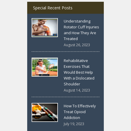
Special Recent Posts
Understanding
Rotator Cuff Injuries
and How They Are
Treated
August 26, 2023
Rehabilitative
Exercises That
Would Best Help
With a Dislocated
Shoulder
August 14, 2023
How To Effectively
Treat Opioid
Addiction
July 19, 2023