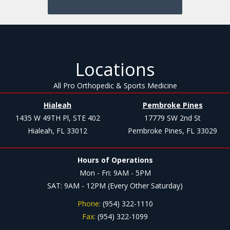
Locations
All Pro Orthopedic & Sports Medicine
Hialeah
Pembroke Pines
1435 W 49TH Pl, STE 402
17779 SW 2nd St
Hialeah, FL 33012
Pembroke Pines, FL 33029
Hours of Operations
Mon - Fri: 9AM - 5PM
SAT: 9AM - 12PM (Every Other Saturday)
Phone:
(954) 322-1110
Fax:
(954) 322-1099