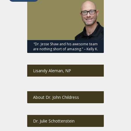
“Dr. Jesse Shaw and his awesome team
are nothing short of amazing.” – Kelly K.
Lisandy Aleman, NP
About Dr. John Childress
Dr. Julie Schottenstein